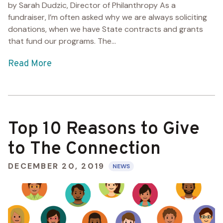
by Sarah Dudzic, Director of Philanthropy As a
fundraiser, I’m often asked why we are always soliciting
donations, when we have State contracts and grants
that fund our programs. The...
Read More
Top 10 Reasons to Give
to The Connection
DECEMBER 20, 2019
NEWS