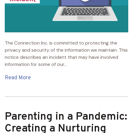
The Connection Inc. is committed to protecting the
privacy and security of the information we maintain. This
notice describes an incident that may have involved
information for some of our...
Read More
Parenting in a Pandemic:
Creating a Nurturing