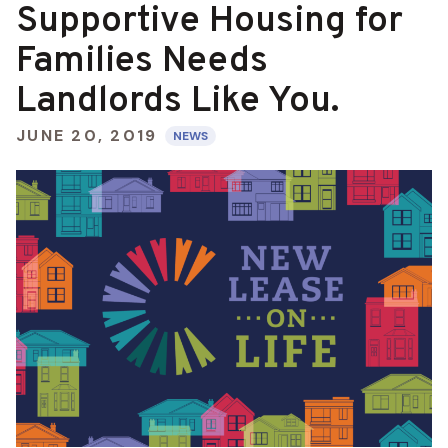
Supportive Housing for
Families Needs
Landlords Like You.
JUNE 20, 2019
NEWS