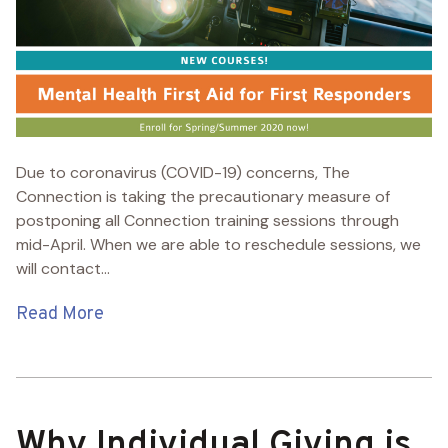
Due to coronavirus (COVID-19) concerns, The
Connection is taking the precautionary measure of
postponing all Connection training sessions through
mid-April. When we are able to reschedule sessions, we
will contact...
Read More
Why Individual Giving is