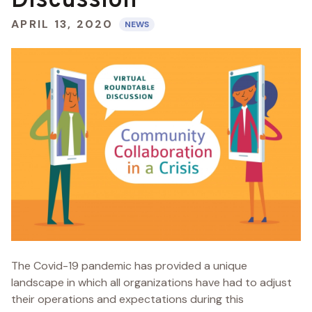
Discussion
APRIL 13, 2020
NEWS
The Covid-19 pandemic has provided a unique
landscape in which all organizations have had to adjust
their operations and expectations during this