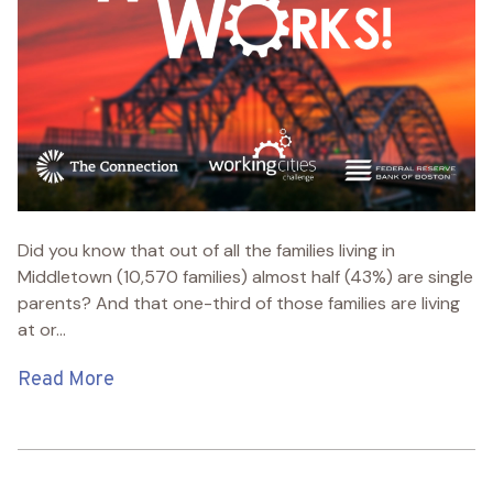
Did you know that out of all the families living in
Middletown (10,570 families) almost half (43%) are single
parents? And that one-third of those families are living
at or...
Read More