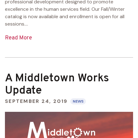
professional development designed to promote
excellence in the human services field. Our Fall/Winter
catalog is now available and enrollment is open for all
sessions....
Read More
A Middletown Works
Update
SEPTEMBER 24, 2019
NEWS