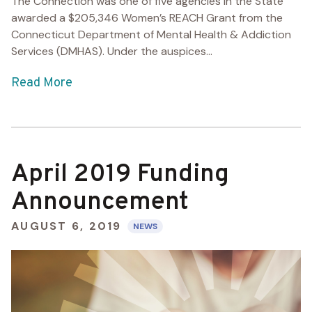
The Connection was one of five agencies in the State
awarded a $205,346 Women’s REACH Grant from the
Connecticut Department of Mental Health & Addiction
Services (DMHAS). Under the auspices...
Read More
April 2019 Funding
Announcement
AUGUST 6, 2019
NEWS