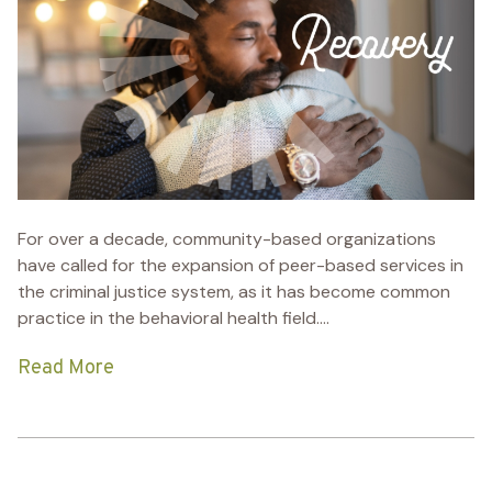
For over a decade, community-based organizations
have called for the expansion of peer-based services in
the criminal justice system, as it has become common
practice in the behavioral health field....
Read More