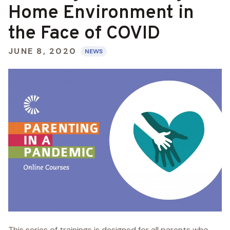
Home Environment in
the Face of COVID
JUNE 8, 2020
NEWS
This series of trainings is designed for all parents who