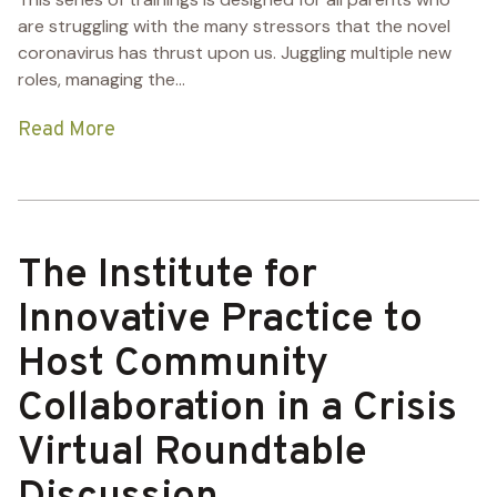
are struggling with the many stressors that the novel
coronavirus has thrust upon us. Juggling multiple new
roles, managing the...
Read More
The Institute for
Innovative Practice to
Host Community
Collaboration in a Crisis
Virtual Roundtable