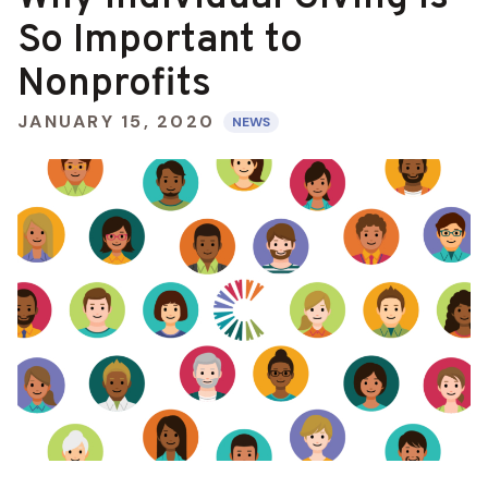
So Important to
Nonprofits
JANUARY 15, 2020
NEWS