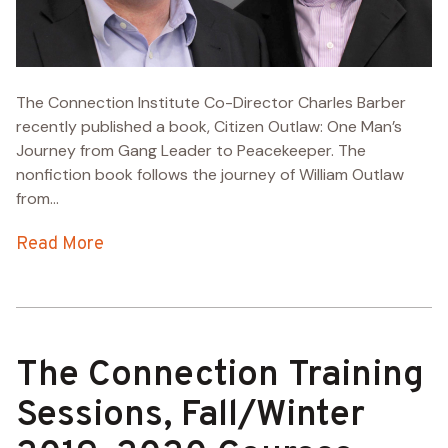
The Connection Institute Co-Director Charles Barber
recently published a book, Citizen Outlaw: One Man’s
Journey from Gang Leader to Peacekeeper. The
nonfiction book follows the journey of William Outlaw
from...
Read More
The Connection Training
Sessions, Fall/Winter