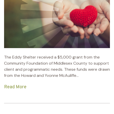
The Eddy Shelter received a $5,000 grant from the
Community Foundation of Middlesex County to support
client and programmatic needs. These funds were drawn
from the Howard and Yvonne McAuliffe...
Read More