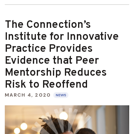
The Connection’s
Institute for Innovative
Practice Provides
Evidence that Peer
Mentorship Reduces
Risk to Reoffend
MARCH 4, 2020
NEWS