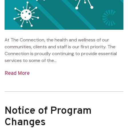
At The Connection, the health and wellness of our
communities, clients and staff is our first priority. The
Connection is proudly continuing to provide essential
services to some of the...
Read More
Notice of Program
Changes