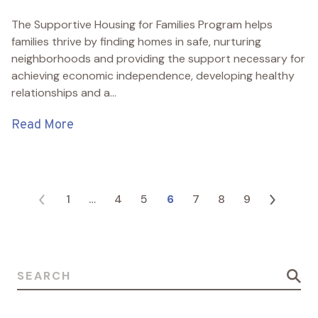
The Supportive Housing for Families Program helps
families thrive by finding homes in safe, nurturing
neighborhoods and providing the support necessary for
achieving economic independence, developing healthy
relationships and a...
Read More
Posts pagination
1
…
4
5
6
7
8
9
Search for: