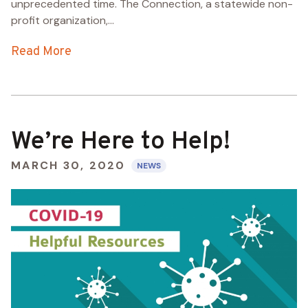
unprecedented time. The Connection, a statewide non-
profit organization,...
Read More
We’re Here to Help!
MARCH 30, 2020
NEWS