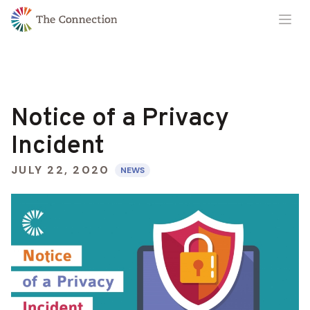
Skip
Skip
Ope
to
to
Content
navigation
Notice of a Privacy
Incident
JULY 22, 2020
NEWS