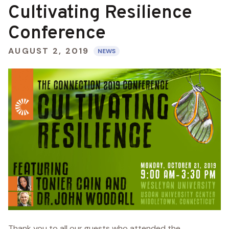
Cultivating Resilience
Conference
AUGUST 2, 2019
NEWS
Thank you to all our guests who attended the