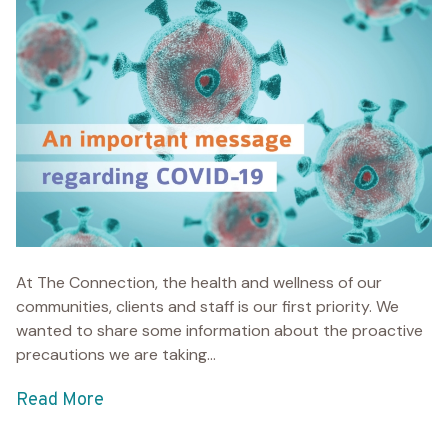
At The Connection, the health and wellness of our
communities, clients and staff is our first priority. We
wanted to share some information about the proactive
precautions we are taking...
Read More