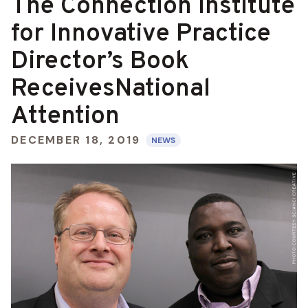
The Connection Institute
for Innovative Practice
Director’s Book
ReceivesNational
Attention
DECEMBER 18, 2019
NEWS