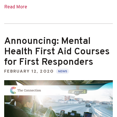
Read More
Announcing: Mental
Health First Aid Courses
for First Responders
FEBRUARY 12, 2020
NEWS