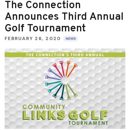
The Connection
Announces Third Annual
Golf Tournament
FEBRUARY 26, 2020
NEWS