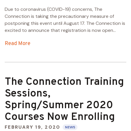
Due to coronavirus (COVID-19) concerns, The
Connection is taking the precautionary measure of
postponing this event until August 17. The Connection is
excited to announce that registration is now open...
Read More
The Connection Training
Sessions,
Spring/Summer 2020
Courses Now Enrolling
FEBRUARY 19, 2020
NEWS