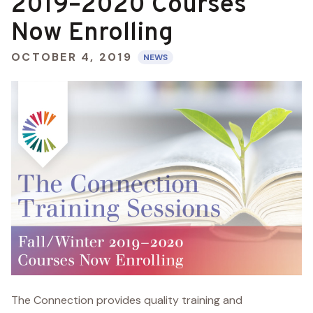
2019–2020 Courses
Now Enrolling
OCTOBER 4, 2019
NEWS
The Connection provides quality training and