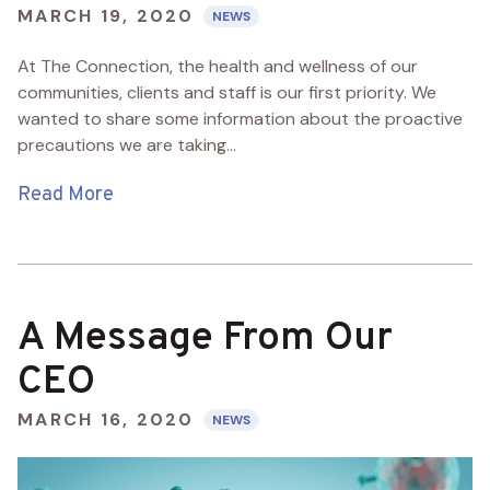
MARCH 19, 2020
NEWS
At The Connection, the health and wellness of our
communities, clients and staff is our first priority. We
wanted to share some information about the proactive
precautions we are taking...
Read More
A Message From Our
CEO
MARCH 16, 2020
NEWS