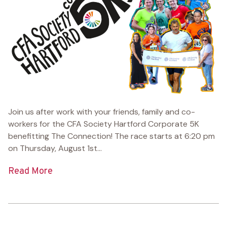
Join us after work with your friends, family and co-
workers for the CFA Society Hartford Corporate 5K
benefitting The Connection! The race starts at 6:20 pm
on Thursday, August 1st...
Read More