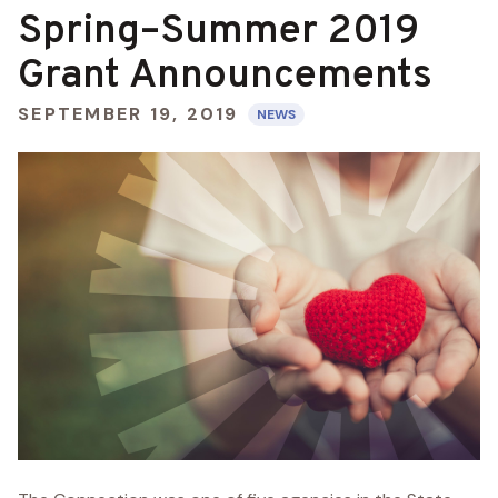
Spring–Summer 2019
Grant Announcements
SEPTEMBER 19, 2019
NEWS