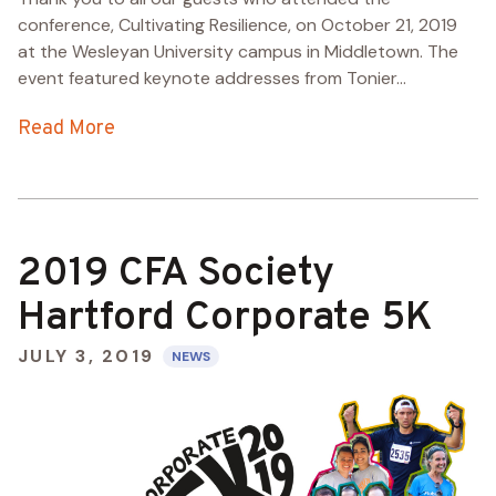
conference, Cultivating Resilience, on October 21, 2019
at the Wesleyan University campus in Middletown. The
event featured keynote addresses from Tonier...
Read More
2019 CFA Society
Hartford Corporate 5K
JULY 3, 2019
NEWS