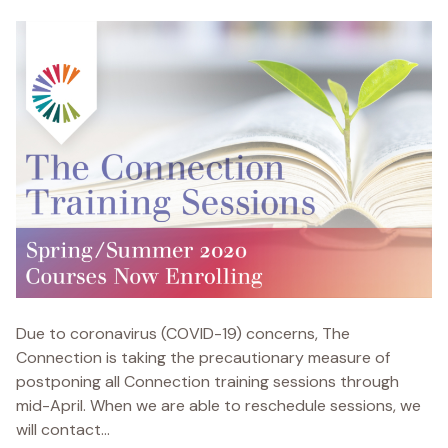
Due to coronavirus (COVID-19) concerns, The
Connection is taking the precautionary measure of
postponing all Connection training sessions through
mid-April. When we are able to reschedule sessions, we
will contact...