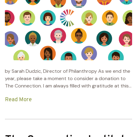
by Sarah Dudzic, Director of Philanthropy As we end the
year, please take a moment to consider a donation to
The Connection. I am always filled with gratitude at this...
Read More