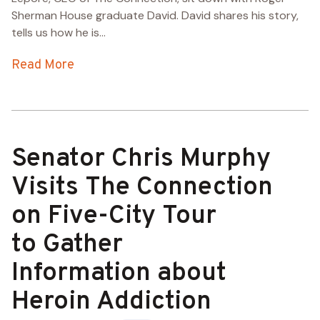
Sherman House graduate David. David shares his story,
tells us how he is...
Read More
Senator Chris Murphy
Visits The Connection
on Five-City Tour
to Gather
Information about
Heroin Addiction