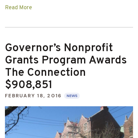
Read More
Governor’s Nonprofit
Grants Program Awards
The Connection
$908,851
FEBRUARY 18, 2016
NEWS