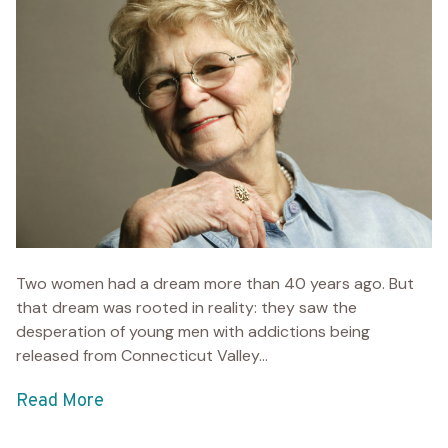
Two women had a dream more than 40 years ago. But
that dream was rooted in reality: they saw the
desperation of young men with addictions being
released from Connecticut Valley...
Read More