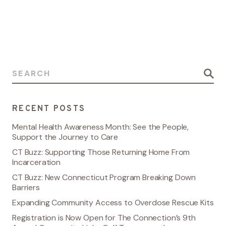
Search for:
RECENT POSTS
Mental Health Awareness Month: See the People,
Support the Journey to Care
CT Buzz: Supporting Those Returning Home From
Incarceration
CT Buzz: New Connecticut Program Breaking Down
Barriers
Expanding Community Access to Overdose Rescue Kits
Registration is Now Open for The Connection’s 9th