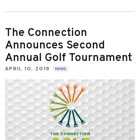
The Connection
Announces Second
Annual Golf Tournament
APRIL 10, 2019
NEWS