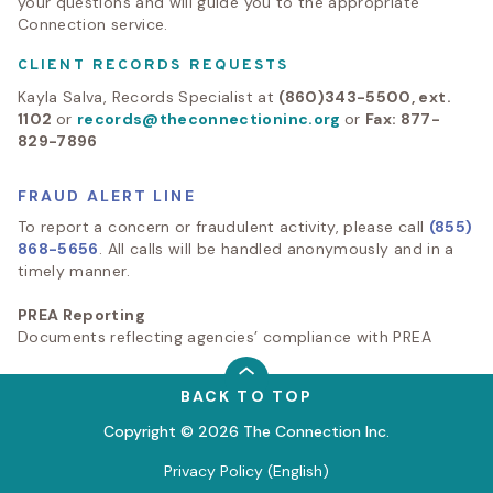
your questions and will guide you to the appropriate
Connection service.
CLIENT RECORDS REQUESTS
Kayla Salva, Records Specialist at
(860)343-5500, ext.
1102
or
records@theconnectioninc.org
or
Fax: 877-
829-7896
FRAUD ALERT LINE
To report a concern or fraudulent activity, please call
(855)
868-5656
. All calls will be handled anonymously and in a
timely manner.
PREA Reporting
Documents reflecting agencies’ compliance with PREA
BACK TO TOP
Copyright © 2026 The Connection Inc.
Privacy Policy (English)