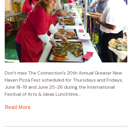
Don't miss The Connection's 20th Annual Greater New
Haven Pizza Fest scheduled for Thursdays and Fridays,
June 18-19 and June 25-26 during the International
Festival of Arts & Ideas Lunchtime...
Read More