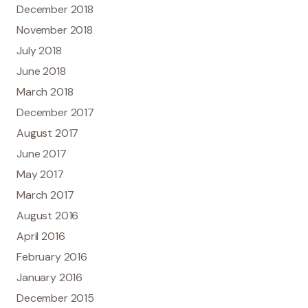
December 2018
November 2018
July 2018
June 2018
March 2018
December 2017
August 2017
June 2017
May 2017
March 2017
August 2016
April 2016
February 2016
January 2016
December 2015