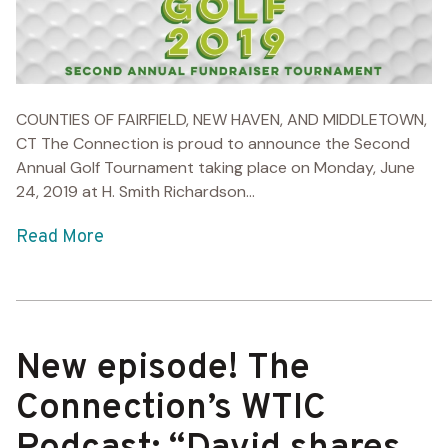
COUNTIES OF FAIRFIELD, NEW HAVEN, AND MIDDLETOWN,
CT The Connection is proud to announce the Second
Annual Golf Tournament taking place on Monday, June
24, 2019 at H. Smith Richardson...
Read More
New episode! The
Connection’s WTIC