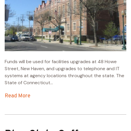
Funds will be used for facilities upgrades at 48 Howe
Street, New Haven, and upgrades to telephone and IT
systems at agency locations throughout the state. The
State of Connecticut...
Read More