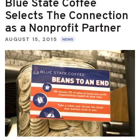
Blue State Coffee
Selects The Connection
as a Nonprofit Partner
AUGUST 15, 2015
NEWS