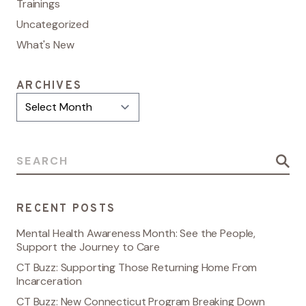
Trainings
Uncategorized
What's New
ARCHIVES
Archives
Search for:
RECENT POSTS
Mental Health Awareness Month: See the People,
Support the Journey to Care
CT Buzz: Supporting Those Returning Home From
Incarceration
CT Buzz: New Connecticut Program Breaking Down