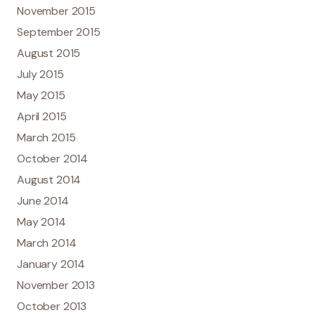
November 2015
September 2015
August 2015
July 2015
May 2015
April 2015
March 2015
October 2014
August 2014
June 2014
May 2014
March 2014
January 2014
November 2013
October 2013