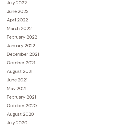
July 2022
June 2022
April 2022
March 2022
February 2022
January 2022
December 2021
October 2021
August 2021
June 2021
May 2021
February 2021
October 2020
August 2020
July 2020