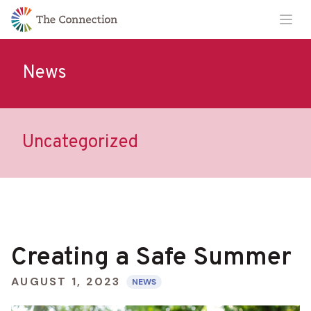
Skip
Skip
Ope
to
to
Content
navigation
News
Uncategorized
Creating a Safe Summer
AUGUST 1, 2023
NEWS