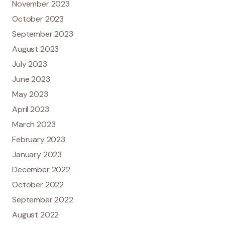
November 2023
October 2023
September 2023
August 2023
July 2023
June 2023
May 2023
April 2023
March 2023
February 2023
January 2023
December 2022
October 2022
September 2022
August 2022