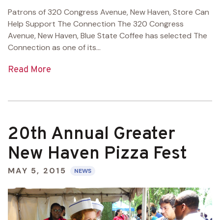
Patrons of 320 Congress Avenue, New Haven, Store Can
Help Support The Connection The 320 Congress
Avenue, New Haven, Blue State Coffee has selected The
Connection as one of its...
Read More
20th Annual Greater
New Haven Pizza Fest
MAY 5, 2015
NEWS