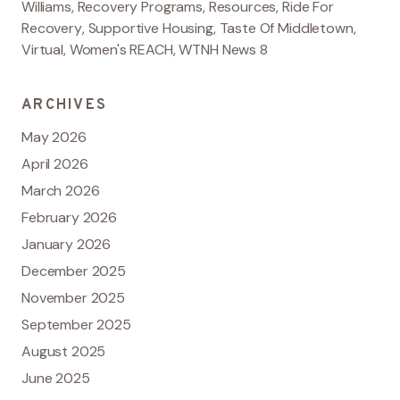
Williams
,
Recovery Programs
,
Resources
,
Ride For
Recovery
,
Supportive Housing
,
Taste Of Middletown
,
Virtual
,
Women's REACH
,
WTNH News 8
ARCHIVES
May 2026
April 2026
March 2026
February 2026
January 2026
December 2025
November 2025
September 2025
August 2025
June 2025