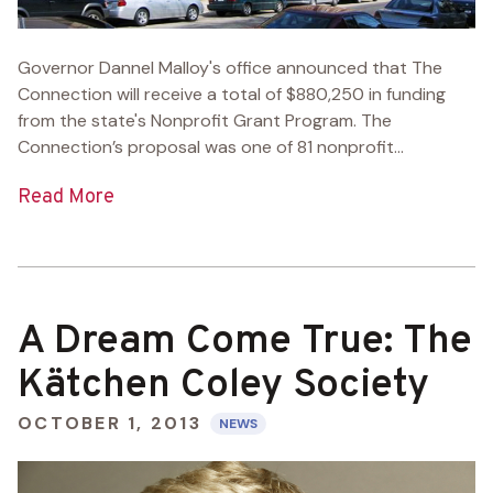
Governor Dannel Malloy's office announced that The
Connection will receive a total of $880,250 in funding
from the state's Nonprofit Grant Program. The
Connection’s proposal was one of 81 nonprofit...
Read More
A Dream Come True: The
Kätchen Coley Society
OCTOBER 1, 2013
NEWS