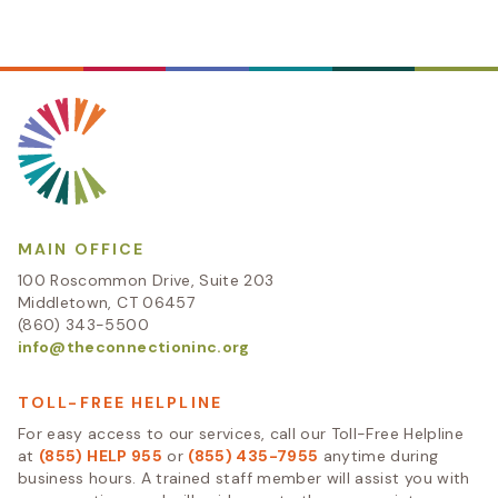
MAIN OFFICE
100 Roscommon Drive, Suite 203
Middletown, CT 06457
(860) 343-5500
info@theconnectioninc.org
TOLL-FREE HELPLINE
For easy access to our services, call our Toll-Free Helpline
at
(855) HELP 955
or
(855) 435-7955
anytime during
business hours. A trained staff member will assist you with