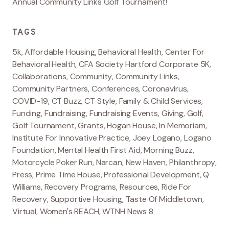
Annual Community Links Golf Tournament!
TAGS
5k
,
Affordable Housing
,
Behavioral Health
,
Center For
Behavioral Health
,
CFA Society Hartford Corporate 5K
,
Collaborations
,
Community
,
Community Links
,
Community Partners
,
Conferences
,
Coronavirus
,
COVID-19
,
CT Buzz
,
CT Style
,
Family & Child Services
,
Funding
,
Fundraising
,
Fundraising Events
,
Giving
,
Golf
,
Golf Tournament
,
Grants
,
Hogan House
,
In Memoriam
,
Institute For Innovative Practice
,
Joey Logano
,
Logano
Foundation
,
Mental Health First Aid
,
Morning Buzz
,
Motorcycle Poker Run
,
Narcan
,
New Haven
,
Philanthropy
,
Press
,
Prime Time House
,
Professional Development
,
Q
Williams
,
Recovery Programs
,
Resources
,
Ride For
Recovery
,
Supportive Housing
,
Taste Of Middletown
,
Virtual
,
Women's REACH
,
WTNH News 8