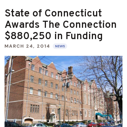
State of Connecticut
Awards The Connection
$880,250 in Funding
MARCH 24, 2014
NEWS