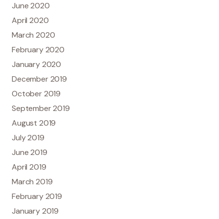
June 2020
April 2020
March 2020
February 2020
January 2020
December 2019
October 2019
September 2019
August 2019
July 2019
June 2019
April 2019
March 2019
February 2019
January 2019