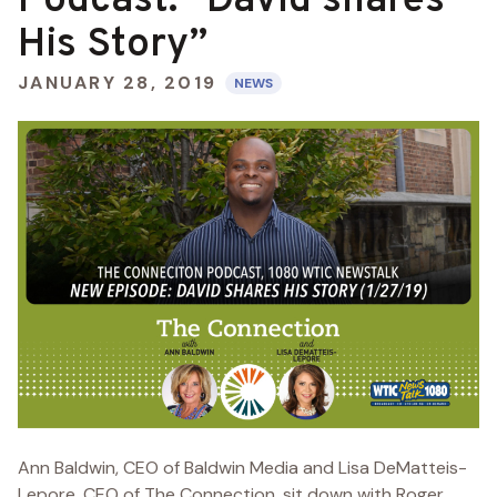
Podcast: “David shares
His Story”
JANUARY 28, 2019
NEWS
Ann Baldwin, CEO of Baldwin Media and Lisa DeMatteis-
Lepore, CEO of The Connection, sit down with Roger