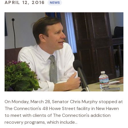
APRIL 12, 2016
NEWS
On Monday, March 28, Senator Chris Murphy stopped at
The Connection's 48 Howe Street facility in New Haven
to meet with clients of The Connection's addiction
recovery programs, which include...