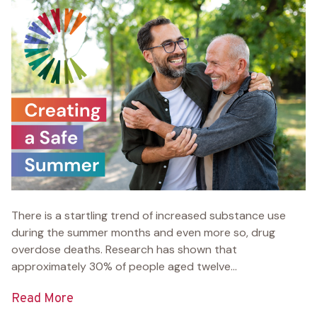
There is a startling trend of increased substance use
during the summer months and even more so, drug
overdose deaths. Research has shown that
approximately 30% of people aged twelve...
Read More