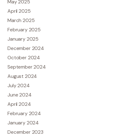
May 2025
April 2025
March 2025
February 2025
January 2025
December 2024
October 2024
September 2024
August 2024
July 2024
June 2024
April 2024
February 2024
January 2024
December 2023