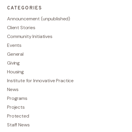
CATEGORIES
Announcement (unpublished)
Client Stories
Community Initiatives
Events
General
Giving
Housing
Institute for Innovative Practice
News
Programs
Projects
Protected
Staff News