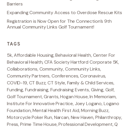
Barriers
Expanding Community Access to Overdose Rescue Kits
Registration is Now Open for The Connection’s 9th
Annual Community Links Golf Tournament!
TAGS
5k
,
Affordable Housing
,
Behavioral Health
,
Center For
Behavioral Health
,
CFA Society Hartford Corporate 5K
,
Collaborations
,
Community
,
Community Links
,
Community Partners
,
Conferences
,
Coronavirus
,
COVID-19
,
CT Buzz
,
CT Style
,
Family & Child Services
,
Funding
,
Fundraising
,
Fundraising Events
,
Giving
,
Golf
,
Golf Tournament
,
Grants
,
Hogan House
,
In Memoriam
,
Institute For Innovative Practice
,
Joey Logano
,
Logano
Foundation
,
Mental Health First Aid
,
Morning Buzz
,
Motorcycle Poker Run
,
Narcan
,
New Haven
,
Philanthropy
,
Press
,
Prime Time House
,
Professional Development
,
Q