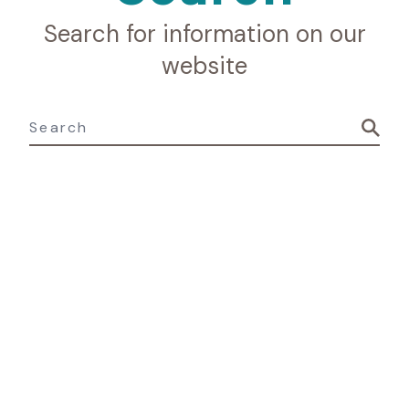
Search for information on our
website
Search for: