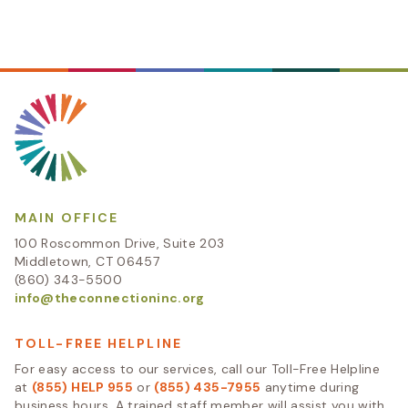
MAIN OFFICE
100 Roscommon Drive, Suite 203
Middletown, CT 06457
(860) 343-5500
info@theconnectioninc.org
TOLL-FREE HELPLINE
For easy access to our services, call our Toll-Free Helpline
at
(855) HELP 955
or
(855) 435-7955
anytime during
business hours. A trained staff member will assist you with