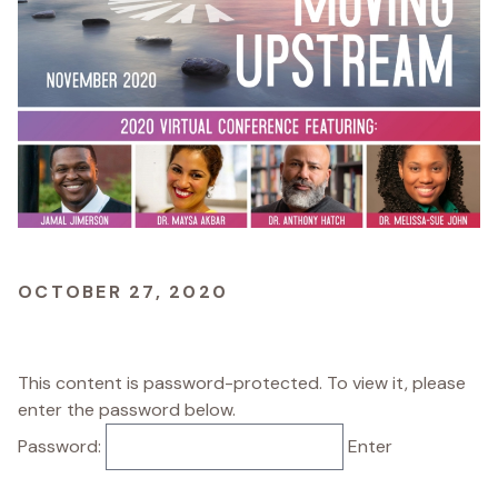
OCTOBER 27, 2020
This content is password-protected. To view it, please
enter the password below.
Password: