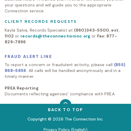
your questions and will guide you to the appropriate
Connection service.
CLIENT RECORDS REQUESTS
Kayla Salva, Records Specialist at
(860)343-5500, ext.
1102
or
records@theconnectioninc.org
or
Fax: 877-
829-7896
FRAUD ALERT LINE
To report a concern or fraudulent activity, please call
(855)
868-5656
. All calls will be handled anonymously and in a
timely manner.
PREA Reporting
Documents reflecting agencies’ compliance with PREA
BACK TO TOP
Copyright © 2026 The Connection Inc.
Privacy Policy (English)