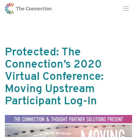
Skip
Skip
Ope
to
to
Content
navigation
Protected: The
Connection’s 2020
Virtual Conference:
Moving Upstream
Participant Log-In