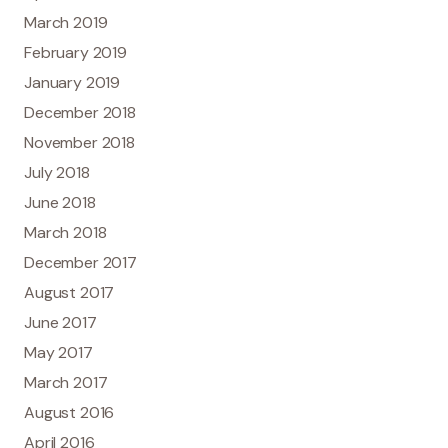
March 2019
February 2019
January 2019
December 2018
November 2018
July 2018
June 2018
March 2018
December 2017
August 2017
June 2017
May 2017
March 2017
August 2016
April 2016