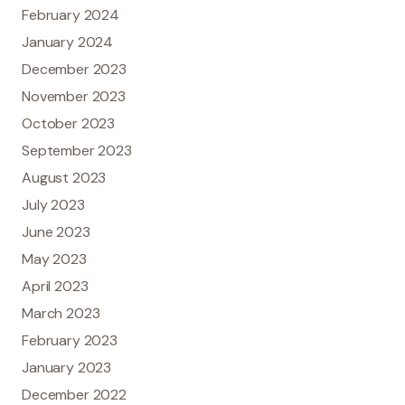
February 2024
January 2024
December 2023
November 2023
October 2023
September 2023
August 2023
July 2023
June 2023
May 2023
April 2023
March 2023
February 2023
January 2023
December 2022