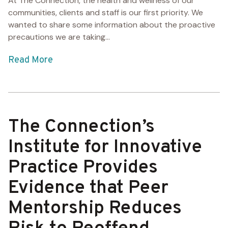
At The Connection, the health and wellness of our
communities, clients and staff is our first priority. We
wanted to share some information about the proactive
precautions we are taking...
Read More
The Connection’s
Institute for Innovative
Practice Provides
Evidence that Peer
Mentorship Reduces