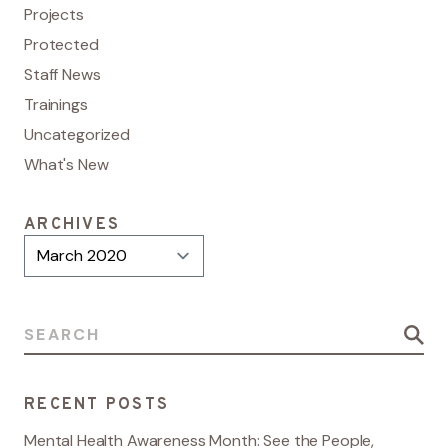
Projects
Protected
Staff News
Trainings
Uncategorized
What's New
ARCHIVES
Archives
Search for:
RECENT POSTS
Mental Health Awareness Month: See the People,