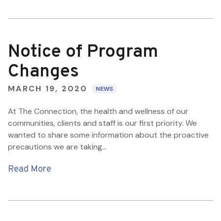
Notice of Program
Changes
MARCH 19, 2020
NEWS
At The Connection, the health and wellness of our
communities, clients and staff is our first priority. We
wanted to share some information about the proactive
precautions we are taking...
Read More