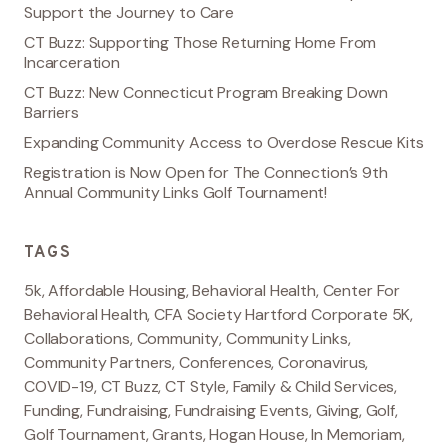
Support the Journey to Care
CT Buzz: Supporting Those Returning Home From
Incarceration
CT Buzz: New Connecticut Program Breaking Down
Barriers
Expanding Community Access to Overdose Rescue Kits
Registration is Now Open for The Connection’s 9th
Annual Community Links Golf Tournament!
TAGS
5k
,
Affordable Housing
,
Behavioral Health
,
Center For
Behavioral Health
,
CFA Society Hartford Corporate 5K
,
Collaborations
,
Community
,
Community Links
,
Community Partners
,
Conferences
,
Coronavirus
,
COVID-19
,
CT Buzz
,
CT Style
,
Family & Child Services
,
Funding
,
Fundraising
,
Fundraising Events
,
Giving
,
Golf
,
Golf Tournament
,
Grants
,
Hogan House
,
In Memoriam
,