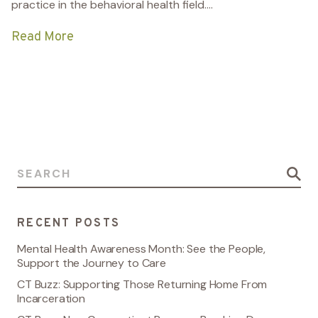
practice in the behavioral health field....
Read More
Search for:
RECENT POSTS
Mental Health Awareness Month: See the People,
Support the Journey to Care
CT Buzz: Supporting Those Returning Home From
Incarceration