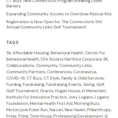
CT Buzz: New Connecticut Program Breaking Down
Barriers
Expanding Community Access to Overdose Rescue Kits
Registration is Now Open for The Connection’s 9th
Annual Community Links Golf Tournament!
TAGS
5k
,
Affordable Housing
,
Behavioral Health
,
Center For
Behavioral Health
,
CFA Society Hartford Corporate 5K
,
Collaborations
,
Community
,
Community Links
,
Community Partners
,
Conferences
,
Coronavirus
,
COVID-19
,
CT Buzz
,
CT Style
,
Family & Child Services
,
Funding
,
Fundraising
,
Fundraising Events
,
Giving
,
Golf
,
Golf Tournament
,
Grants
,
Hogan House
,
In Memoriam
,
Institute For Innovative Practice
,
Joey Logano
,
Logano
Foundation
,
Mental Health First Aid
,
Morning Buzz
,
Motorcycle Poker Run
,
Narcan
,
New Haven
,
Philanthropy
,
Press
,
Prime Time House
,
Professional Development
,
Q