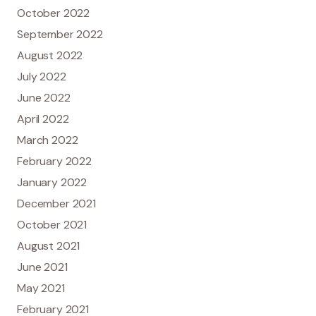
October 2022
September 2022
August 2022
July 2022
June 2022
April 2022
March 2022
February 2022
January 2022
December 2021
October 2021
August 2021
June 2021
May 2021
February 2021