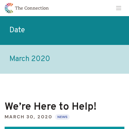
Skip
Skip
Ope
to
to
Content
navigation
Date
March 2020
We’re Here to Help!
MARCH 30, 2020
NEWS