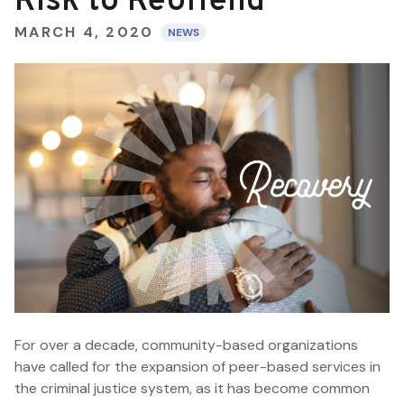
Risk to Reoffend
MARCH 4, 2020
NEWS
For over a decade, community-based organizations
have called for the expansion of peer-based services in
the criminal justice system, as it has become common