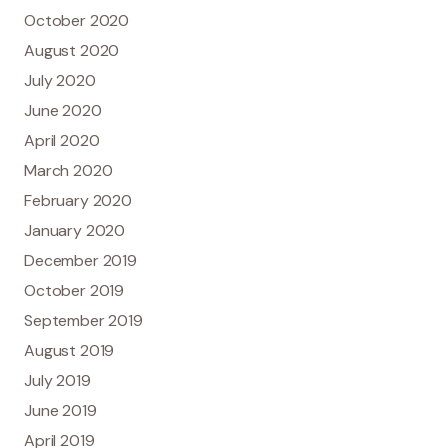
October 2020
August 2020
July 2020
June 2020
April 2020
March 2020
February 2020
January 2020
December 2019
October 2019
September 2019
August 2019
July 2019
June 2019
April 2019