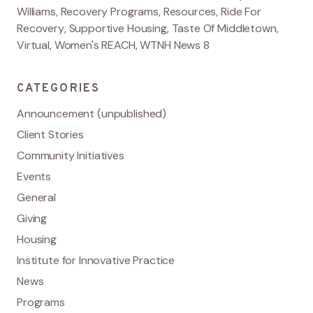
Williams
,
Recovery Programs
,
Resources
,
Ride For
Recovery
,
Supportive Housing
,
Taste Of Middletown
,
Virtual
,
Women's REACH
,
WTNH News 8
CATEGORIES
Announcement (unpublished)
Client Stories
Community Initiatives
Events
General
Giving
Housing
Institute for Innovative Practice
News
Programs