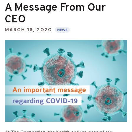
A Message From Our
CEO
MARCH 16, 2020
NEWS