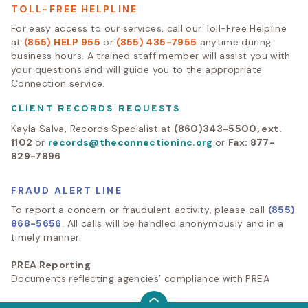
TOLL-FREE HELPLINE
For easy access to our services, call our Toll-Free Helpline
at
(855) HELP 955
or
(855) 435-7955
anytime during
business hours. A trained staff member will assist you with
your questions and will guide you to the appropriate
Connection service.
CLIENT RECORDS REQUESTS
Kayla Salva, Records Specialist at
(860)343-5500, ext.
1102
or
records@theconnectioninc.org
or
Fax: 877-
829-7896
FRAUD ALERT LINE
To report a concern or fraudulent activity, please call
(855)
868-5656
. All calls will be handled anonymously and in a
timely manner.
PREA Reporting
Documents reflecting agencies’ compliance with PREA