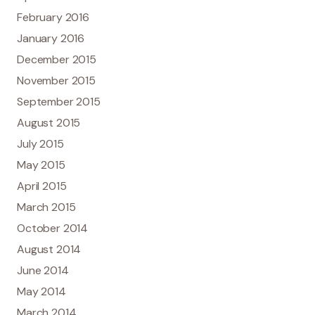
February 2016
January 2016
December 2015
November 2015
September 2015
August 2015
July 2015
May 2015
April 2015
March 2015
October 2014
August 2014
June 2014
May 2014
March 2014