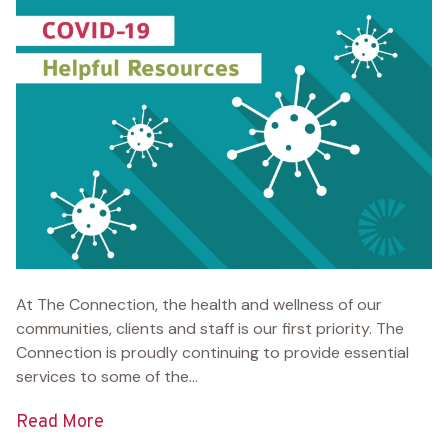
At The Connection, the health and wellness of our
communities, clients and staff is our first priority. The
Connection is proudly continuing to provide essential
services to some of the...
Read More