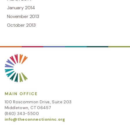
January 2014
November 2013
October 2013
MAIN OFFICE
100 Roscommon Drive, Suite 203
Middletown, CT 06457
(860) 343-5500
info@theconnectioninc.org