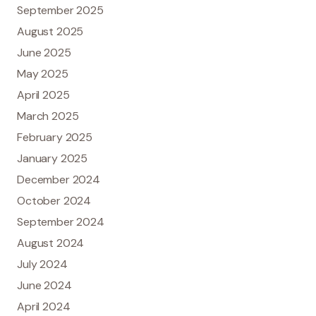
September 2025
August 2025
June 2025
May 2025
April 2025
March 2025
February 2025
January 2025
December 2024
October 2024
September 2024
August 2024
July 2024
June 2024
April 2024