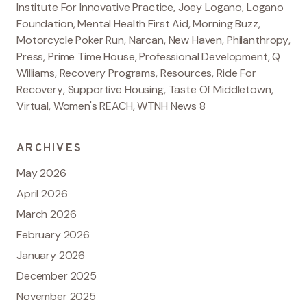
Institute For Innovative Practice
,
Joey Logano
,
Logano
Foundation
,
Mental Health First Aid
,
Morning Buzz
,
Motorcycle Poker Run
,
Narcan
,
New Haven
,
Philanthropy
,
Press
,
Prime Time House
,
Professional Development
,
Q
Williams
,
Recovery Programs
,
Resources
,
Ride For
Recovery
,
Supportive Housing
,
Taste Of Middletown
,
Virtual
,
Women's REACH
,
WTNH News 8
ARCHIVES
May 2026
April 2026
March 2026
February 2026
January 2026
December 2025
November 2025