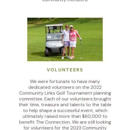
VOLUNTEERS
We were fortunate to have many
dedicated volunteers on the 2022
Community Links Golf Tournament planning
committee. Each of our volunteers brought
their time, treasure and talents to the table
to help shape a successful event, which
ultimately raised more than $60,000 to
benefit The Connection. We are still looking
for volunteers for the 2023 Community