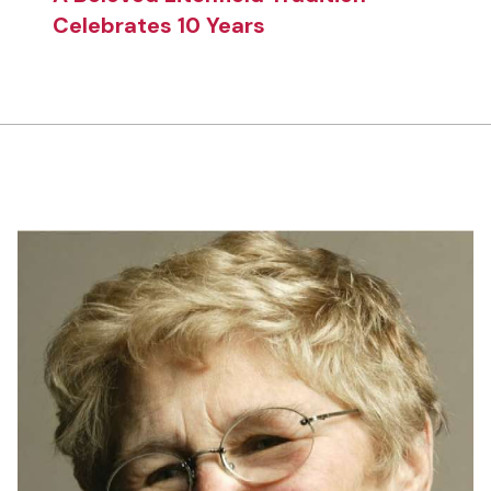
Celebrates 10 Years