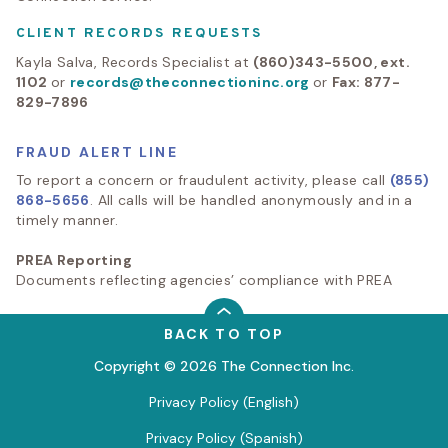
CLIENT RECORDS REQUESTS
Kayla Salva, Records Specialist at
(860)343-5500, ext.
1102
or
records@theconnectioninc.org
or
Fax: 877-
829-7896
FRAUD ALERT LINE
To report a concern or fraudulent activity, please call
(855)
868-5656
. All calls will be handled anonymously and in a
timely manner.
PREA Reporting
Documents reflecting agencies’ compliance with PREA
BACK TO TOP
Copyright © 2026 The Connection Inc.
Privacy Policy (English)
Privacy Policy (Spanish)