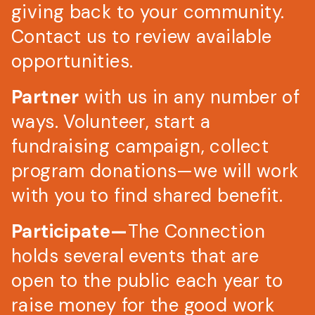
giving back to your community.
Contact us to review available
opportunities.
Partner
with us in any number of
ways. Volunteer, start a
fundraising campaign, collect
program donations—we will work
with you to find shared benefit.
Participate—
The Connection
holds several events that are
open to the public each year to
raise money for the good work