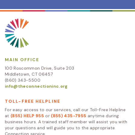
MAIN OFFICE
100 Roscommon Drive, Suite 203
Middletown, CT 06457
(860) 343-5500
info@theconnectioninc.org
TOLL-FREE HELPLINE
For easy access to our services, call our Toll-Free Helpline
at
(855) HELP 955
or
(855) 435-7955
anytime during
business hours. A trained staff member will assist you with
your questions and will guide you to the appropriate
Connection service.