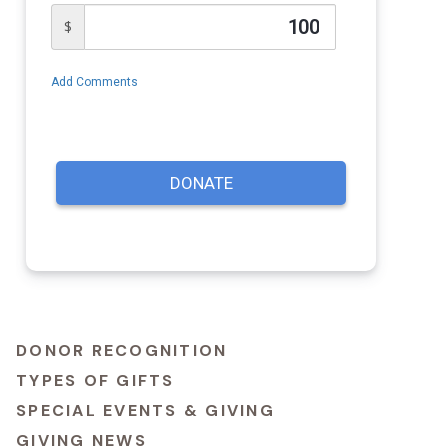
DONOR RECOGNITION
TYPES OF GIFTS
SPECIAL EVENTS & GIVING
GIVING NEWS