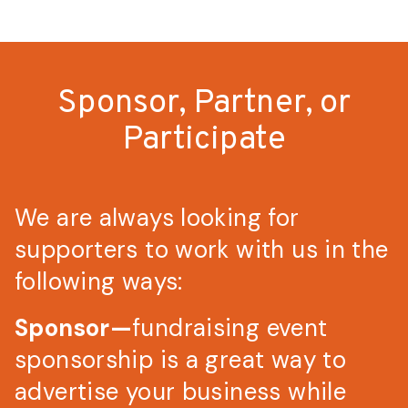
Sponsor, Partner, or
Participate
We are always looking for
supporters to work with us in the
following ways:
Sponsor—
fundraising event
sponsorship is a great way to
advertise your business while