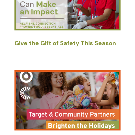
Give the Gift of Safety This Season