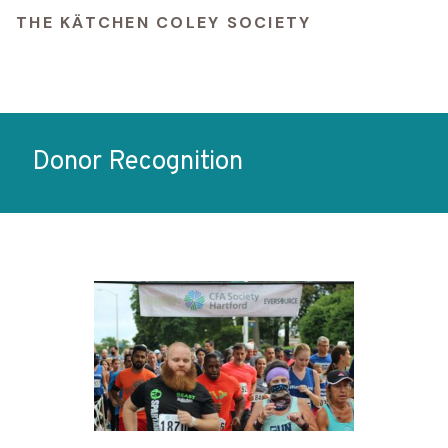
THE KÄTCHEN COLEY SOCIETY
Donor Recognition