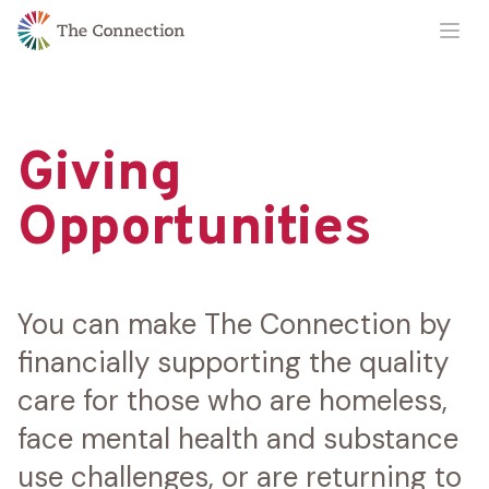
Skip
Skip
Ope
to
to
Content
navigation
Giving
Opportunities
You can make The Connection by
financially supporting the quality
care for those who are homeless,
face mental health and substance
use challenges, or are returning to