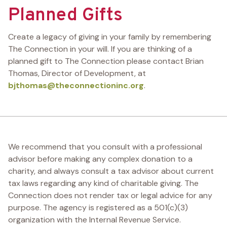
Planned Gifts
Create a legacy of giving in your family by remembering
The Connection in your will. If you are thinking of a
planned gift to The Connection please contact Brian
Thomas, Director of Development, at
bjthomas@theconnectioninc.org
.
We recommend that you consult with a professional
advisor before making any complex donation to a
charity, and always consult a tax advisor about current
tax laws regarding any kind of charitable giving. The
Connection does not render tax or legal advice for any
purpose. The agency is registered as a 501(c)(3)
organization with the Internal Revenue Service.