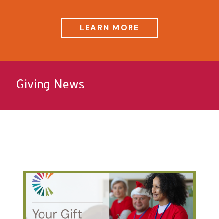
LEARN MORE
Giving News