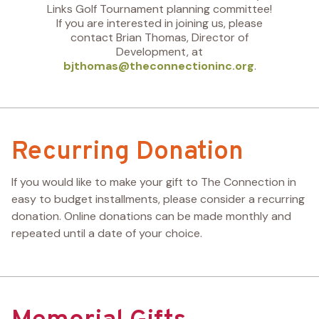
Links Golf Tournament planning committee!
If you are interested in joining us, please
contact Brian Thomas, Director of
Development, at
bjthomas@theconnectioninc.org
.
Recurring Donation
If you would like to make your gift to The Connection in
easy to budget installments, please consider a recurring
donation. Online donations can be made monthly and
repeated until a date of your choice.