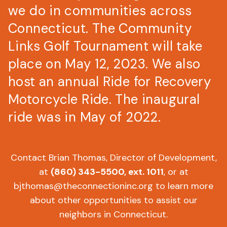
we do in communities across
Connecticut. The Community
Links Golf Tournament will take
place on May 12, 2023. We also
host an annual Ride for Recovery
Motorcycle Ride. The inaugural
ride was in May of 2022.
Contact Brian Thomas, Director of Development,
at
(860) 343-5500
, ext. 1011
, or at
bjthomas@theconnectioninc.org
to learn more
about other opportunities to assist our
neighbors in Connecticut.