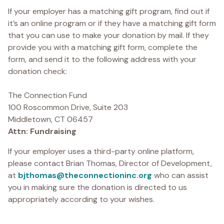
If your employer has a matching gift program, find out if
it’s an online program or if they have a matching gift form
that you can use to make your donation by mail. If they
provide you with a matching gift form, complete the
form, and send it to the following address with your
donation check:
The Connection Fund
100 Roscommon Drive, Suite 203
Middletown, CT 06457
Attn: Fundraising
If your employer uses a third-party online platform,
please contact Brian Thomas, Director of Development,
at
bjthomas@theconnectioninc.org
who can assist
you in making sure the donation is directed to us
appropriately according to your wishes.