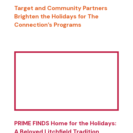
Target and Community Partners
Brighten the Holidays for The
Connection’s Programs
PRIME FINDS Home for the Holidays:
A Beloved Litchfield Tradition