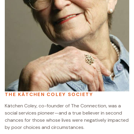
THE KÄTCHEN COLEY SOCIETY
Kätchen Coley, co-founder of The Connection, was a
social services pioneer—and a true believer in second
chances for those whose lives were negatively impacted
by poor choices and circumstances.