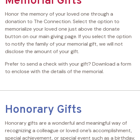
Memorial Gifts
Honor the memory of your loved one through a
donation to The Connection. Select the option to
memorialize your loved one just above the donate
button on our main giving page. If you select the option
to notify the family of your memorial gift, we will not
disclose the amount of your gift.
Prefer to send a check with your gift? Download a form
to enclose with the details of the memorial.
Honorary Gifts
Honorary gifts are a wonderful and meaningful way of
recognizing a colleague or loved one’s accomplishment,
special achievement, or special event such as a birthday,