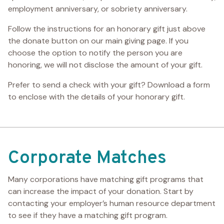
employment anniversary, or sobriety anniversary.
Follow the instructions for an honorary gift just above
the donate button on our main giving page. If you
choose the option to notify the person you are
honoring, we will not disclose the amount of your gift.
Prefer to send a check with your gift? Download a form
to enclose with the details of your honorary gift.
Corporate Matches
Many corporations have matching gift programs that
can increase the impact of your donation. Start by
contacting your employer’s human resource department
to see if they have a matching gift program.