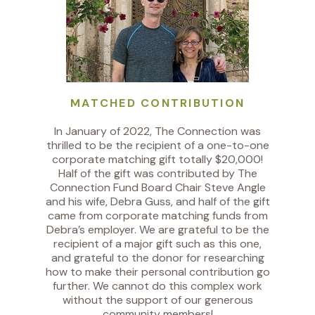
MATCHED CONTRIBUTION
In January of 2022, The Connection was
thrilled to be the recipient of a one-to-one
corporate matching gift totally $20,000!
Half of the gift was contributed by The
Connection Fund Board Chair Steve Angle
and his wife, Debra Guss, and half of the gift
came from corporate matching funds from
Debra’s employer. We are grateful to be the
recipient of a major gift such as this one,
and grateful to the donor for researching
how to make their personal contribution go
further. We cannot do this complex work
without the support of our generous
community members!