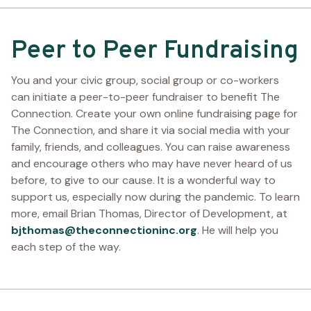
Peer to Peer Fundraising
You and your civic group, social group or co-workers
can initiate a peer-to-peer fundraiser to benefit The
Connection. Create your own online fundraising page for
The Connection, and share it via social media with your
family, friends, and colleagues. You can raise awareness
and encourage others who may have never heard of us
before, to give to our cause. It is a wonderful way to
support us, especially now during the pandemic. To learn
more, email Brian Thomas, Director of Development, at
bjthomas@theconnectioninc.org
. He will help you
each step of the way.