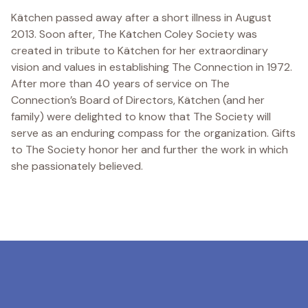
Kätchen passed away after a short illness in August
2013. Soon after, The Kätchen Coley Society was
created in tribute to Kätchen for her extraordinary
vision and values in establishing The Connection in 1972.
After more than 40 years of service on The
Connection’s Board of Directors, Kätchen (and her
family) were delighted to know that The Society will
serve as an enduring compass for the organization. Gifts
to The Society honor her and further the work in which
she passionately believed.