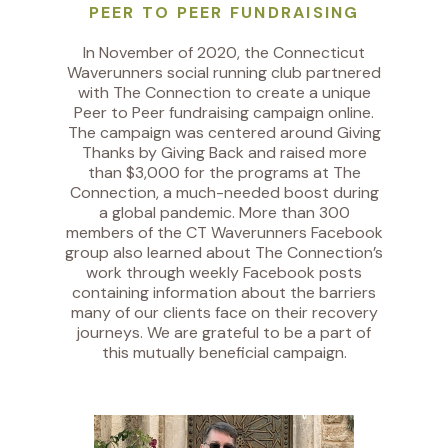
PEER TO PEER FUNDRAISING
In November of 2020, the Connecticut
Waverunners social running club partnered
with The Connection to create a unique
Peer to Peer fundraising campaign online.
The campaign was centered around Giving
Thanks by Giving Back and raised more
than $3,000 for the programs at The
Connection, a much-needed boost during
a global pandemic. More than 300
members of the CT Waverunners Facebook
group also learned about The Connection’s
work through weekly Facebook posts
containing information about the barriers
many of our clients face on their recovery
journeys. We are grateful to be a part of
this mutually beneficial campaign.