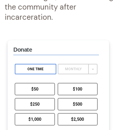
the community after
incarceration.