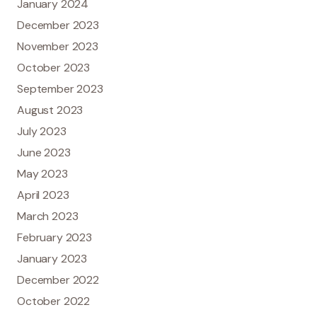
January 2024
December 2023
November 2023
October 2023
September 2023
August 2023
July 2023
June 2023
May 2023
April 2023
March 2023
February 2023
January 2023
December 2022
October 2022