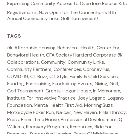
Expanding Community Access to Overdose Rescue Kits
Registration is Now Open for The Connection’s 9th
Annual Community Links Golf Tournament!
TAGS
5k
,
Affordable Housing
,
Behavioral Health
,
Center For
Behavioral Health
,
CFA Society Hartford Corporate 5K
,
Collaborations
,
Community
,
Community Links
,
Community Partners
,
Conferences
,
Coronavirus
,
COVID-19
,
CT Buzz
,
CT Style
,
Family & Child Services
,
Funding
,
Fundraising
,
Fundraising Events
,
Giving
,
Golf
,
Golf Tournament
,
Grants
,
Hogan House
,
In Memoriam
,
Institute For Innovative Practice
,
Joey Logano
,
Logano
Foundation
,
Mental Health First Aid
,
Morning Buzz
,
Motorcycle Poker Run
,
Narcan
,
New Haven
,
Philanthropy
,
Press
,
Prime Time House
,
Professional Development
,
Q
Williams
,
Recovery Programs
,
Resources
,
Ride For
Recovery
,
Supportive Housing
,
Taste Of Middletown
,