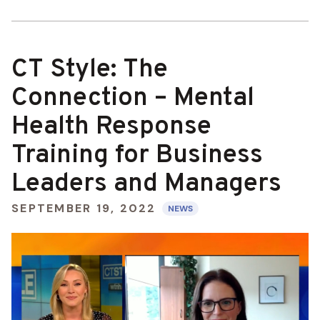
CT Style: The
Connection – Mental
Health Response
Training for Business
Leaders and Managers
SEPTEMBER 19, 2022
NEWS