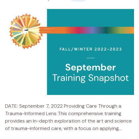
DATE: September 7, 2022 Providing Care Through a
Trauma-Informed Lens This comprehensive training
provides an in-depth exploration of the art and science
of trauma-informed care, with a focus on applying...