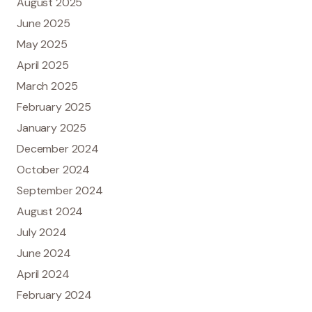
August 2025
June 2025
May 2025
April 2025
March 2025
February 2025
January 2025
December 2024
October 2024
September 2024
August 2024
July 2024
June 2024
April 2024
February 2024