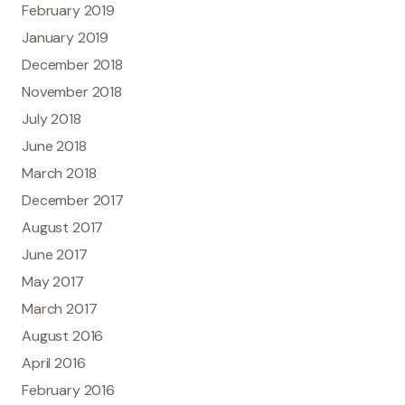
February 2019
January 2019
December 2018
November 2018
July 2018
June 2018
March 2018
December 2017
August 2017
June 2017
May 2017
March 2017
August 2016
April 2016
February 2016