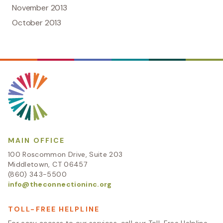
November 2013
October 2013
MAIN OFFICE
100 Roscommon Drive, Suite 203
Middletown, CT 06457
(860) 343-5500
info@theconnectioninc.org
TOLL-FREE HELPLINE
For easy access to our services, call our Toll-Free Helpline