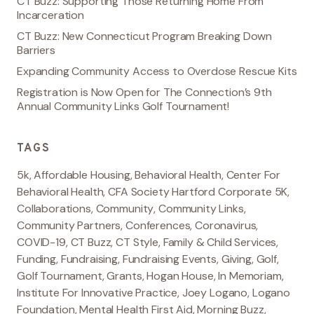
CT Buzz: Supporting Those Returning Home From
Incarceration
CT Buzz: New Connecticut Program Breaking Down
Barriers
Expanding Community Access to Overdose Rescue Kits
Registration is Now Open for The Connection’s 9th
Annual Community Links Golf Tournament!
TAGS
5k
,
Affordable Housing
,
Behavioral Health
,
Center For
Behavioral Health
,
CFA Society Hartford Corporate 5K
,
Collaborations
,
Community
,
Community Links
,
Community Partners
,
Conferences
,
Coronavirus
,
COVID-19
,
CT Buzz
,
CT Style
,
Family & Child Services
,
Funding
,
Fundraising
,
Fundraising Events
,
Giving
,
Golf
,
Golf Tournament
,
Grants
,
Hogan House
,
In Memoriam
,
Institute For Innovative Practice
,
Joey Logano
,
Logano
Foundation
,
Mental Health First Aid
,
Morning Buzz
,