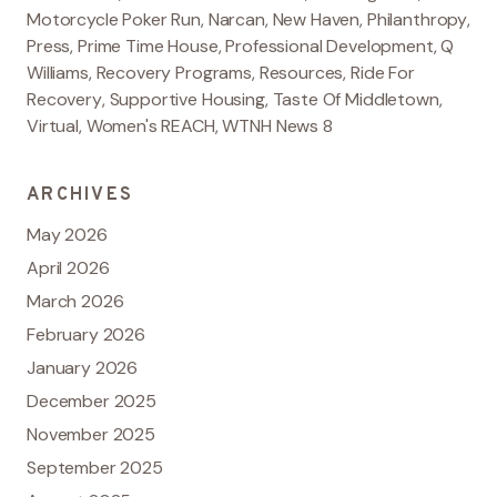
Motorcycle Poker Run
,
Narcan
,
New Haven
,
Philanthropy
,
Press
,
Prime Time House
,
Professional Development
,
Q
Williams
,
Recovery Programs
,
Resources
,
Ride For
Recovery
,
Supportive Housing
,
Taste Of Middletown
,
Virtual
,
Women's REACH
,
WTNH News 8
ARCHIVES
May 2026
April 2026
March 2026
February 2026
January 2026
December 2025
November 2025
September 2025