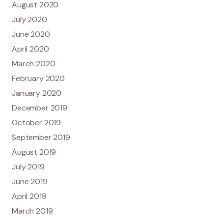
August 2020
July 2020
June 2020
April 2020
March 2020
February 2020
January 2020
December 2019
October 2019
September 2019
August 2019
July 2019
June 2019
April 2019
March 2019