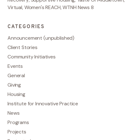
Virtual
,
Women's REACH
,
WTNH News 8
CATEGORIES
Announcement (unpublished)
Client Stories
Community Initiatives
Events
General
Giving
Housing
Institute for Innovative Practice
News
Programs
Projects