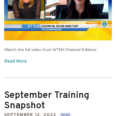
Watch the full video from WTNH Channel 8 Below:
Read More
September Training
Snapshot
SEPTEMBER 12, 2022
NEWS