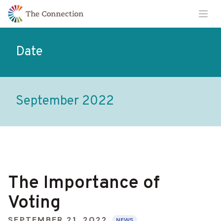
Skip
Skip
Ope
to
to
Content
navigation
Date
September 2022
The Importance of
Voting
SEPTEMBER 21, 2022
NEWS