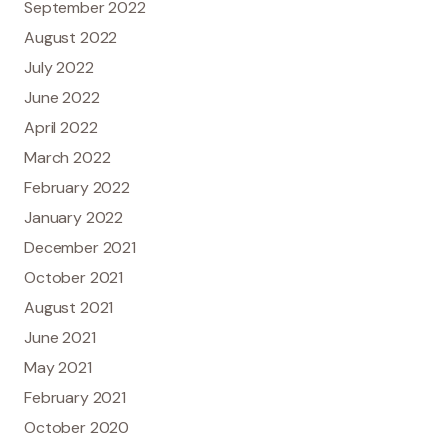
September 2022
August 2022
July 2022
June 2022
April 2022
March 2022
February 2022
January 2022
December 2021
October 2021
August 2021
June 2021
May 2021
February 2021
October 2020