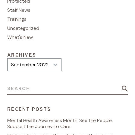
Protected
Staff News
Trainings
Uncategorized
What's New
ARCHIVES
Archives
Search for:
RECENT POSTS
Mental Health Awareness Month: See the People,
Support the Journey to Care