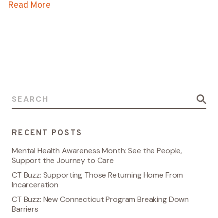
Read More
Search for:
RECENT POSTS
Mental Health Awareness Month: See the People,
Support the Journey to Care
CT Buzz: Supporting Those Returning Home From
Incarceration
CT Buzz: New Connecticut Program Breaking Down
Barriers