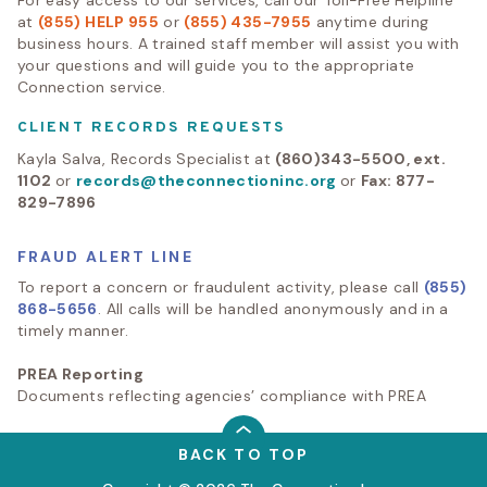
at
(855) HELP 955
or
(855) 435-7955
anytime during
business hours. A trained staff member will assist you with
your questions and will guide you to the appropriate
Connection service.
CLIENT RECORDS REQUESTS
Kayla Salva, Records Specialist at
(860)343-5500, ext.
1102
or
records@theconnectioninc.org
or
Fax: 877-
829-7896
FRAUD ALERT LINE
To report a concern or fraudulent activity, please call
(855)
868-5656
. All calls will be handled anonymously and in a
timely manner.
PREA Reporting
Documents reflecting agencies’ compliance with PREA
BACK TO TOP