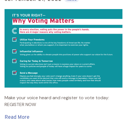
Make your voice heard and register to vote today:
REGISTER NOW
Read More