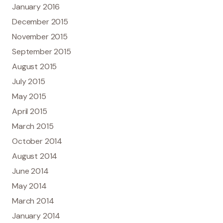
January 2016
December 2015
November 2015
September 2015
August 2015
July 2015
May 2015
April 2015
March 2015
October 2014
August 2014
June 2014
May 2014
March 2014
January 2014