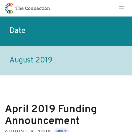
Skip
Skip
Ope
to
to
Content
navigation
Date
August 2019
April 2019 Funding
Announcement
AUGUST 6, 2019
NEWS