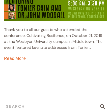
Thank you to all our guests who attended the
conference, Cultivating Resilience, on October 21, 2019
at the Wesleyan University campus in Middletown. The
event featured keynote addresses from Tonier...
Read More
Search for: