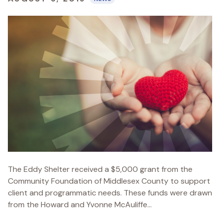
The Eddy Shelter received a $5,000 grant from the
Community Foundation of Middlesex County to support
client and programmatic needs. These funds were drawn
from the Howard and Yvonne McAuliffe...