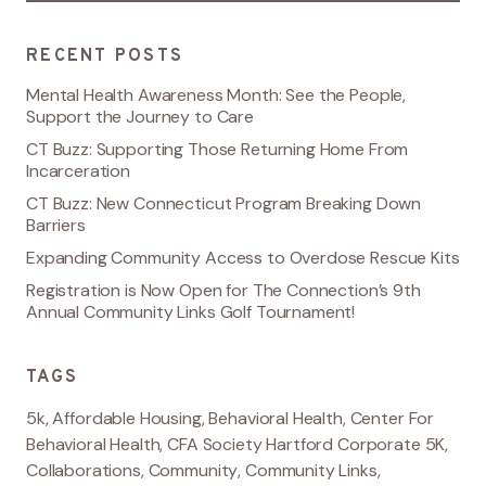
RECENT POSTS
Mental Health Awareness Month: See the People,
Support the Journey to Care
CT Buzz: Supporting Those Returning Home From
Incarceration
CT Buzz: New Connecticut Program Breaking Down
Barriers
Expanding Community Access to Overdose Rescue Kits
Registration is Now Open for The Connection’s 9th
Annual Community Links Golf Tournament!
TAGS
5k
,
Affordable Housing
,
Behavioral Health
,
Center For
Behavioral Health
,
CFA Society Hartford Corporate 5K
,
Collaborations
,
Community
,
Community Links
,