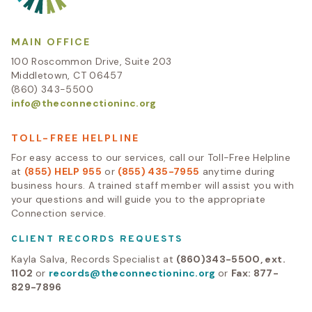
MAIN OFFICE
100 Roscommon Drive, Suite 203
Middletown, CT 06457
(860) 343-5500
info@theconnectioninc.org
TOLL-FREE HELPLINE
For easy access to our services, call our Toll-Free Helpline
at
(855) HELP 955
or
(855) 435-7955
anytime during
business hours. A trained staff member will assist you with
your questions and will guide you to the appropriate
Connection service.
CLIENT RECORDS REQUESTS
Kayla Salva, Records Specialist at
(860)343-5500, ext.
1102
or
records@theconnectioninc.org
or
Fax: 877-
829-7896