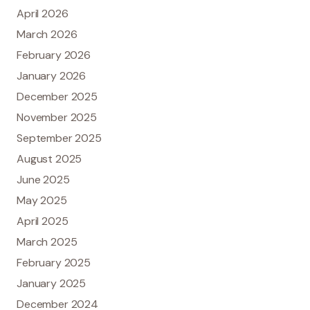
April 2026
March 2026
February 2026
January 2026
December 2025
November 2025
September 2025
August 2025
June 2025
May 2025
April 2025
March 2025
February 2025
January 2025
December 2024