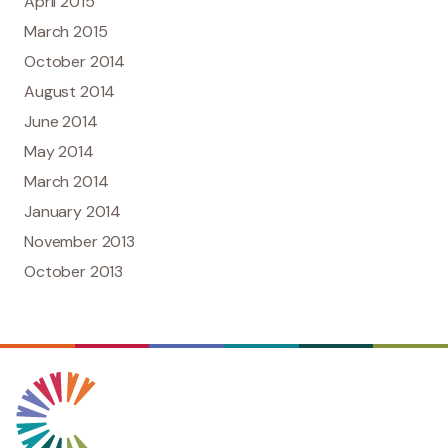
April 2015
March 2015
October 2014
August 2014
June 2014
May 2014
March 2014
January 2014
November 2013
October 2013