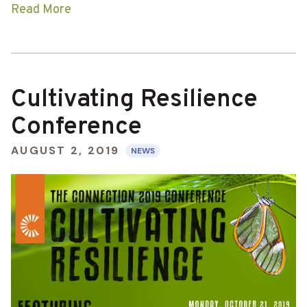
Read More
Cultivating Resilience
Conference
AUGUST 2, 2019
NEWS