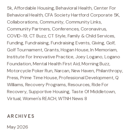
5k
,
Affordable Housing
,
Behavioral Health
,
Center For
Behavioral Health
,
CFA Society Hartford Corporate 5K
,
Collaborations
,
Community
,
Community Links
,
Community Partners
,
Conferences
,
Coronavirus
,
COVID-19
,
CT Buzz
,
CT Style
,
Family & Child Services
,
Funding
,
Fundraising
,
Fundraising Events
,
Giving
,
Golf
,
Golf Tournament
,
Grants
,
Hogan House
,
In Memoriam
,
Institute For Innovative Practice
,
Joey Logano
,
Logano
Foundation
,
Mental Health First Aid
,
Morning Buzz
,
Motorcycle Poker Run
,
Narcan
,
New Haven
,
Philanthropy
,
Press
,
Prime Time House
,
Professional Development
,
Q
Williams
,
Recovery Programs
,
Resources
,
Ride For
Recovery
,
Supportive Housing
,
Taste Of Middletown
,
Virtual
,
Women's REACH
,
WTNH News 8
ARCHIVES
May 2026