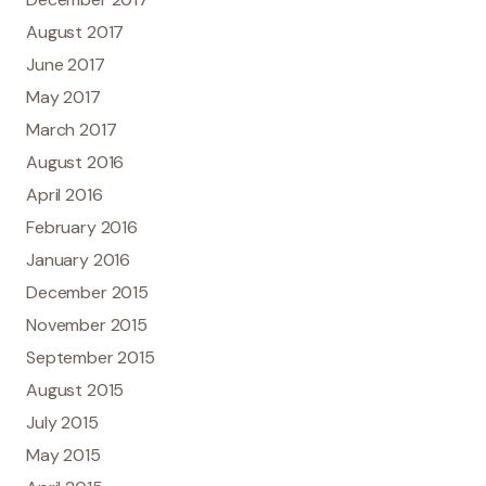
August 2017
June 2017
May 2017
March 2017
August 2016
April 2016
February 2016
January 2016
December 2015
November 2015
September 2015
August 2015
July 2015
May 2015