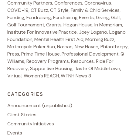
Community Partners
,
Conferences
,
Coronavirus
,
COVID-19
,
CT Buzz
,
CT Style
,
Family & Child Services
,
Funding
,
Fundraising
,
Fundraising Events
,
Giving
,
Golf
,
Golf Tournament
,
Grants
,
Hogan House
,
In Memoriam
,
Institute For Innovative Practice
,
Joey Logano
,
Logano
Foundation
,
Mental Health First Aid
,
Morning Buzz
,
Motorcycle Poker Run
,
Narcan
,
New Haven
,
Philanthropy
,
Press
,
Prime Time House
,
Professional Development
,
Q
Williams
,
Recovery Programs
,
Resources
,
Ride For
Recovery
,
Supportive Housing
,
Taste Of Middletown
,
Virtual
,
Women's REACH
,
WTNH News 8
CATEGORIES
Announcement (unpublished)
Client Stories
Community Initiatives
Events