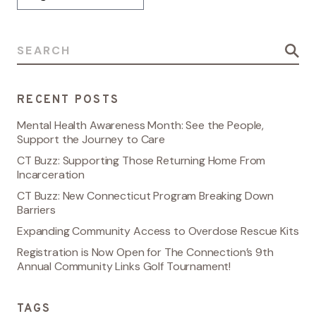
Search for:
RECENT POSTS
Mental Health Awareness Month: See the People,
Support the Journey to Care
CT Buzz: Supporting Those Returning Home From
Incarceration
CT Buzz: New Connecticut Program Breaking Down
Barriers
Expanding Community Access to Overdose Rescue Kits
Registration is Now Open for The Connection’s 9th
Annual Community Links Golf Tournament!
TAGS