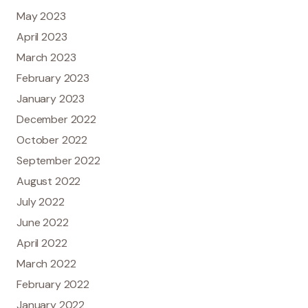
May 2023
April 2023
March 2023
February 2023
January 2023
December 2022
October 2022
September 2022
August 2022
July 2022
June 2022
April 2022
March 2022
February 2022
January 2022