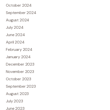
October 2024
September 2024
August 2024
July 2024
June 2024
April 2024
February 2024
January 2024
December 2023
November 2023
October 2023
September 2023
August 2023
July 2023
June 2023