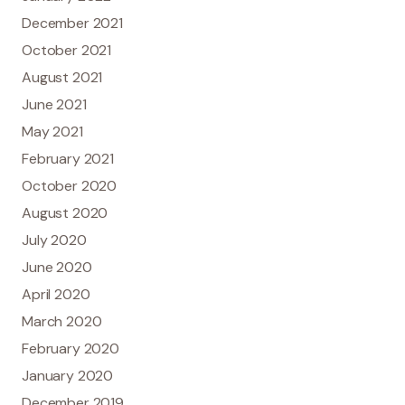
December 2021
October 2021
August 2021
June 2021
May 2021
February 2021
October 2020
August 2020
July 2020
June 2020
April 2020
March 2020
February 2020
January 2020
December 2019