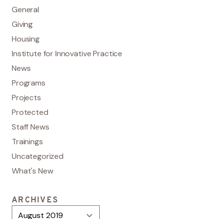
General
Giving
Housing
Institute for Innovative Practice
News
Programs
Projects
Protected
Staff News
Trainings
Uncategorized
What's New
ARCHIVES
Archives