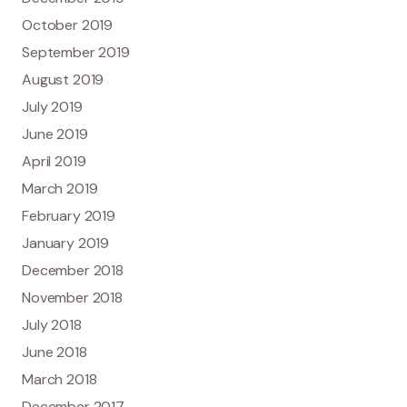
October 2019
September 2019
August 2019
July 2019
June 2019
April 2019
March 2019
February 2019
January 2019
December 2018
November 2018
July 2018
June 2018
March 2018
December 2017