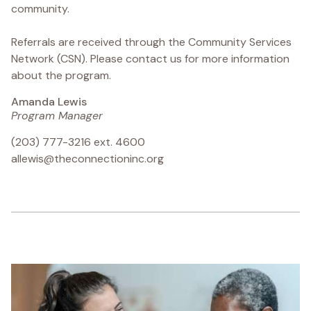
community.
Referrals are received through the Community Services
Network (CSN). Please contact us for more information
about the program.
Amanda Lewis
Program Manager
(203) 777-3216 ext. 4600
allewis@theconnectioninc.org