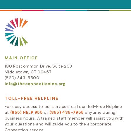
MAIN OFFICE
100 Roscommon Drive, Suite 203
Middletown, CT 06457
(860) 343-5500
info@theconnectioninc.org
TOLL-FREE HELPLINE
For easy access to our services, call our Toll-Free Helpline
at
(855) HELP 955
or
(855) 435-7955
anytime during
business hours. A trained staff member will assist you with
your questions and will guide you to the appropriate
Connection service.