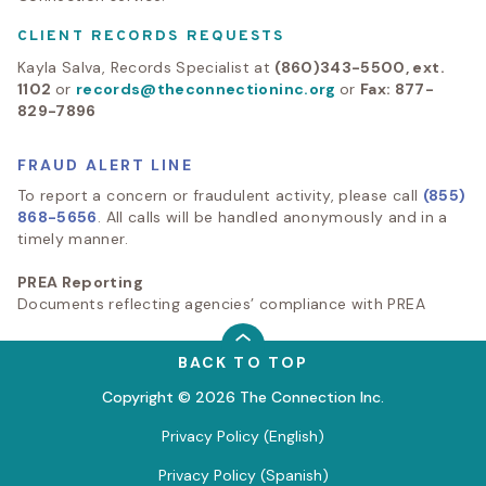
CLIENT RECORDS REQUESTS
Kayla Salva, Records Specialist at
(860)343-5500, ext.
1102
or
records@theconnectioninc.org
or
Fax: 877-
829-7896
FRAUD ALERT LINE
To report a concern or fraudulent activity, please call
(855)
868-5656
. All calls will be handled anonymously and in a
timely manner.
PREA Reporting
Documents reflecting agencies’ compliance with PREA
BACK TO TOP
Copyright © 2026 The Connection Inc.
Privacy Policy (English)
Privacy Policy (Spanish)