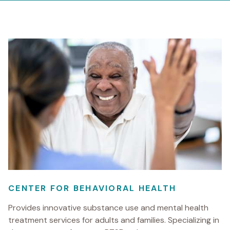
CENTER FOR BEHAVIORAL HEALTH
Provides innovative substance use and mental health
treatment services for adults and families. Specializing in