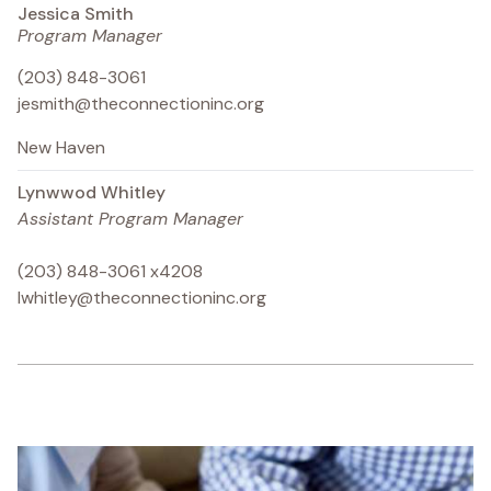
Jessica Smith
Program Manager
(203) 848-3061
jesmith@theconnectioninc.org
New Haven
Lynwwod Whitley
Assistant Program Manager
(203) 848-3061 x4208
lwhitley@theconnectioninc.org