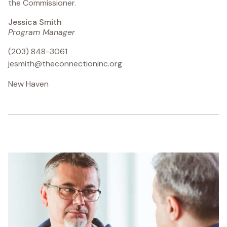
the Commissioner.
Jessica Smith
Program Manager
(203) 848-3061
jesmith@theconnectioninc.org
New Haven