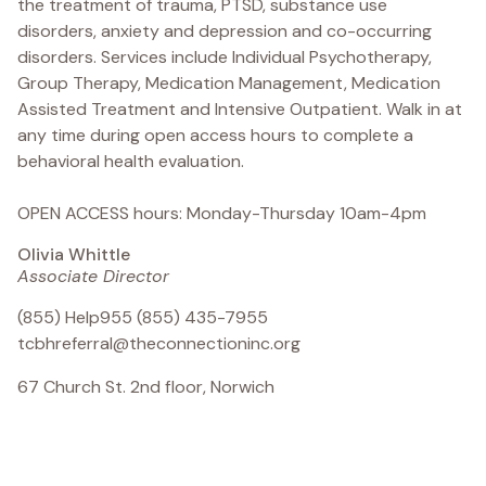
the treatment of trauma, PTSD, substance use
disorders, anxiety and depression and co-occurring
disorders. Services include Individual Psychotherapy,
Group Therapy, Medication Management, Medication
Assisted Treatment and Intensive Outpatient. Walk in at
any time during open access hours to complete a
behavioral health evaluation.
OPEN ACCESS hours: Monday-Thursday 10am-4pm
Olivia Whittle
Associate Director
(855) Help955 (855) 435-7955
tcbhreferral@theconnectioninc.org
67 Church St. 2nd floor, Norwich