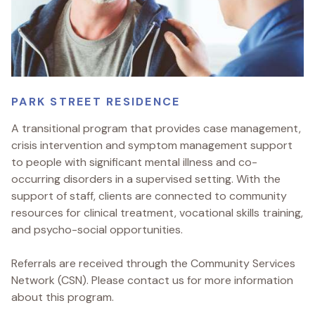
PARK STREET RESIDENCE
A transitional program that provides case management,
crisis intervention and symptom management support
to people with significant mental illness and co-
occurring disorders in a supervised setting. With the
support of staff, clients are connected to community
resources for clinical treatment, vocational skills training,
and psycho-social opportunities.
Referrals are received through the Community Services
Network (CSN). Please contact us for more information
about this program.