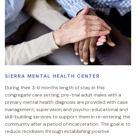
SIERRA MENTAL HEALTH CENTER
During their 3-6 months length of stay in this
congregate care setting, pre-trial adult males with a
primary mental health diagnosis are provided with case
management, supervision, and psycho-educational and
skill-building services to support them in re-entering the
community after a period of incarceration. The goal is to
reduce recidivism through establishing positive