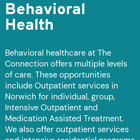
Behavioral
Health
Behavioral healthcare at The
Connection offers multiple levels
of care. These opportunities
include Outpatient services in
Norwich for individual, group,
Intensive Outpatient and
Medication Assisted Treatment.
We also offer outpatient services