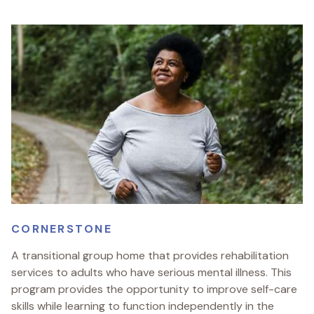
CORNERSTONE
A transitional group home that provides rehabilitation
services to adults who have serious mental illness. This
program provides the opportunity to improve self-care
skills while learning to function independently in the