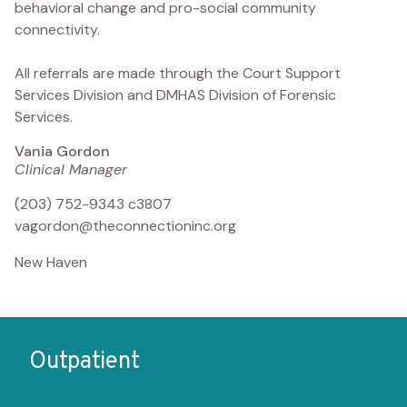
behavioral change and pro-social community
connectivity.
All referrals are made through the Court Support
Services Division and DMHAS Division of Forensic
Services.
Vania Gordon
Clinical Manager
(203) 752-9343 c3807
vagordon@theconnectioninc.org
New Haven
Outpatient