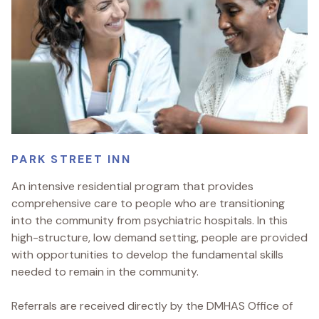
PARK STREET INN
An intensive residential program that provides
comprehensive care to people who are transitioning
into the community from psychiatric hospitals. In this
high-structure, low demand setting, people are provided
with opportunities to develop the fundamental skills
needed to remain in the community.
Referrals are received directly by the DMHAS Office of