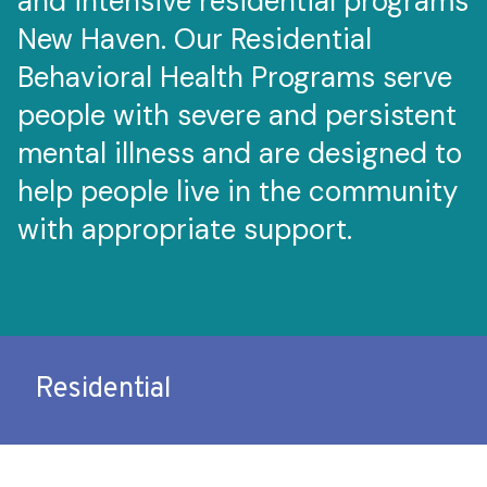
and intensive residential programs
New Haven. Our Residential
Behavioral Health Programs serve
people with severe and persistent
mental illness and are designed to
help people live in the community
with appropriate support.
Residential