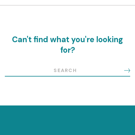
Can't find what you're looking
for?
Search for: