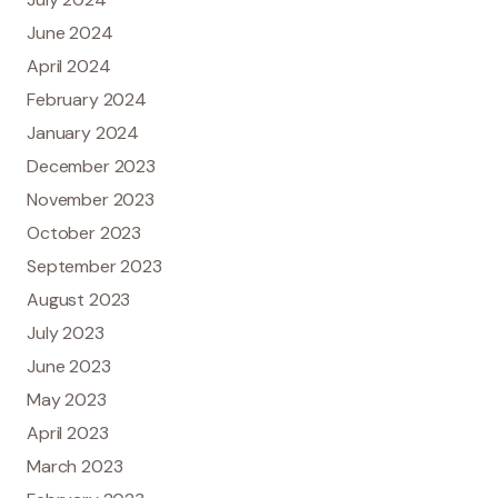
June 2024
April 2024
February 2024
January 2024
December 2023
November 2023
October 2023
September 2023
August 2023
July 2023
June 2023
May 2023
April 2023
March 2023