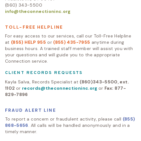
(860) 343-5500
info@theconnectioninc.org
TOLL-FREE HELPLINE
For easy access to our services, call our Toll-Free Helpline
at
(855) HELP 955
or
(855) 435-7955
anytime during
business hours. A trained staff member will assist you with
your questions and will guide you to the appropriate
Connection service.
CLIENT RECORDS REQUESTS
Kayla Salva, Records Specialist at
(860)343-5500, ext.
1102
or
records@theconnectioninc.org
or
Fax: 877-
829-7896
FRAUD ALERT LINE
To report a concern or fraudulent activity, please call
(855)
868-5656
. All calls will be handled anonymously and in a
timely manner.