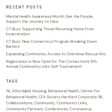
RECENT POSTS
Mental Health Awareness Month: See the People,
Support the Journey to Care
CT Buzz: Supporting Those Returning Home From
Incarceration
CT Buzz: New Connecticut Program Breaking Down
Barriers
Expanding Community Access to Overdose Rescue Kits
Registration is Now Open for The Connection’s 9th
Annual Community Links Golf Tournament!
TAGS
5k
,
Affordable Housing
,
Behavioral Health
,
Center For
Behavioral Health
,
CFA Society Hartford Corporate 5K
,
Collaborations
,
Community
,
Community Links
,
Community Partners
,
Conferences
,
Coronavirus
,