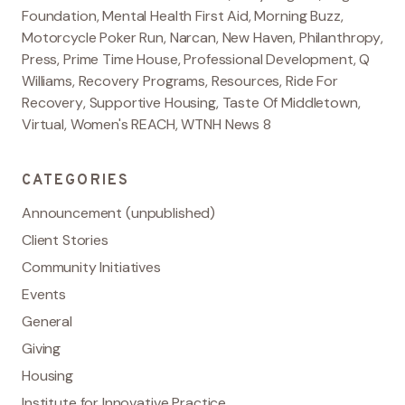
Foundation
,
Mental Health First Aid
,
Morning Buzz
,
Motorcycle Poker Run
,
Narcan
,
New Haven
,
Philanthropy
,
Press
,
Prime Time House
,
Professional Development
,
Q
Williams
,
Recovery Programs
,
Resources
,
Ride For
Recovery
,
Supportive Housing
,
Taste Of Middletown
,
Virtual
,
Women's REACH
,
WTNH News 8
CATEGORIES
Announcement (unpublished)
Client Stories
Community Initiatives
Events
General
Giving
Housing
Institute for Innovative Practice