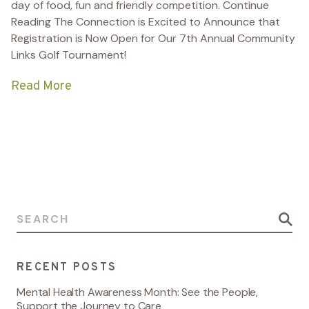
day of food, fun and friendly competition.
Continue
Reading
The Connection is Excited to Announce that
Registration is Now Open for Our 7th Annual Community
Links Golf Tournament!
Read More
Search for:
RECENT POSTS
Mental Health Awareness Month: See the People,
Support the Journey to Care