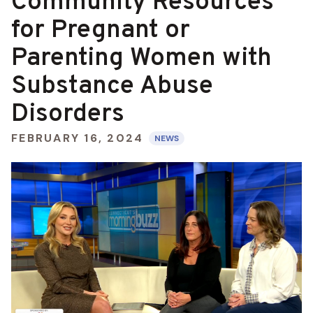
Community Resources
for Pregnant or
Parenting Women with
Substance Abuse
Disorders
FEBRUARY 16, 2024
NEWS