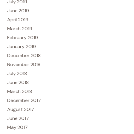
July 2019
June 2019
April 2019
March 2019
February 2019
January 2019
December 2018
November 2018
July 2018
June 2018
March 2018
December 2017
August 2017
June 2017
May 2017