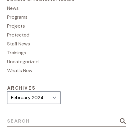
News
Programs
Projects
Protected
Staff News
Trainings
Uncategorized
What's New
ARCHIVES
Archives
Search for: