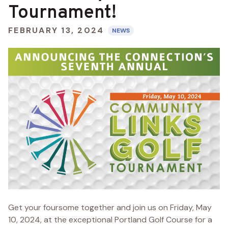
Tournament!
FEBRUARY 13, 2024
NEWS
Get your foursome together and join us on Friday, May
10, 2024, at the exceptional Portland Golf Course for a