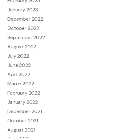
February 2023
January 2023
December 2022
October 2022
September 2022
August 2022
July 2022
June 2022
April 2022
March 2022
February 2022
January 2022
December 2021
October 2021
August 2021