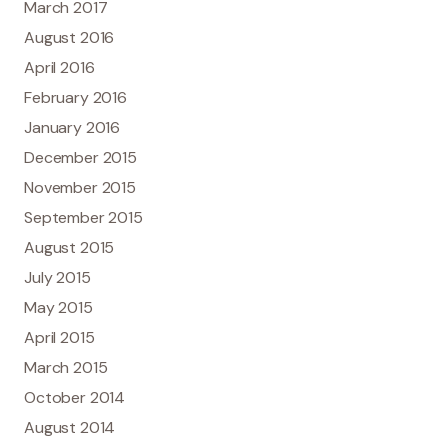
March 2017
August 2016
April 2016
February 2016
January 2016
December 2015
November 2015
September 2015
August 2015
July 2015
May 2015
April 2015
March 2015
October 2014
August 2014