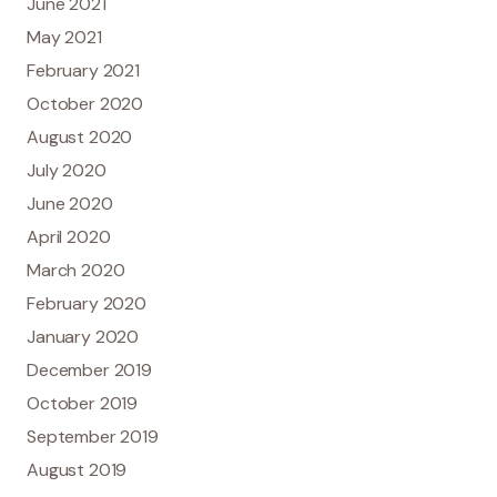
June 2021
May 2021
February 2021
October 2020
August 2020
July 2020
June 2020
April 2020
March 2020
February 2020
January 2020
December 2019
October 2019
September 2019
August 2019