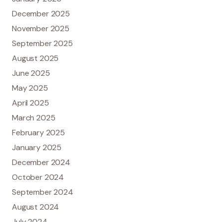
December 2025
November 2025
September 2025
August 2025
June 2025
May 2025
April 2025
March 2025
February 2025
January 2025
December 2024
October 2024
September 2024
August 2024
July 2024