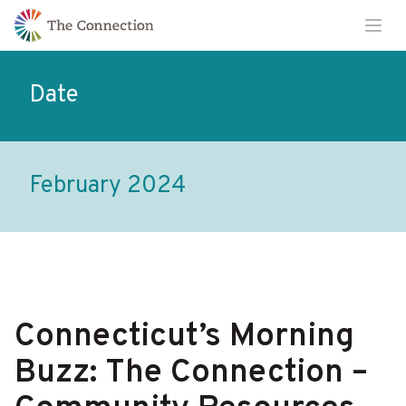
Skip
Skip
Ope
to
to
Content
navigation
Date
February 2024
Connecticut’s Morning
Buzz: The Connection –