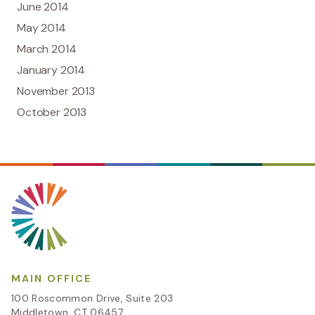
June 2014
May 2014
March 2014
January 2014
November 2013
October 2013
MAIN OFFICE
100 Roscommon Drive, Suite 203
Middletown, CT 06457