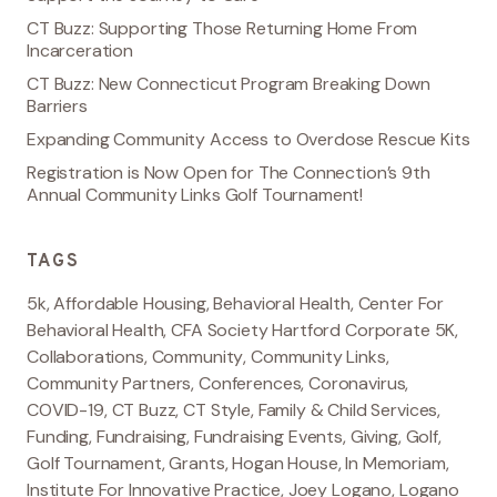
CT Buzz: Supporting Those Returning Home From
Incarceration
CT Buzz: New Connecticut Program Breaking Down
Barriers
Expanding Community Access to Overdose Rescue Kits
Registration is Now Open for The Connection’s 9th
Annual Community Links Golf Tournament!
TAGS
5k
,
Affordable Housing
,
Behavioral Health
,
Center For
Behavioral Health
,
CFA Society Hartford Corporate 5K
,
Collaborations
,
Community
,
Community Links
,
Community Partners
,
Conferences
,
Coronavirus
,
COVID-19
,
CT Buzz
,
CT Style
,
Family & Child Services
,
Funding
,
Fundraising
,
Fundraising Events
,
Giving
,
Golf
,
Golf Tournament
,
Grants
,
Hogan House
,
In Memoriam
,
Institute For Innovative Practice
,
Joey Logano
,
Logano