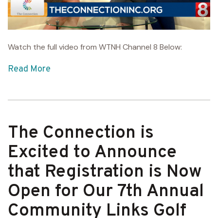
Watch the full video from WTNH Channel 8 Below:
Read More
The Connection is
Excited to Announce
that Registration is Now
Open for Our 7th Annual
Community Links Golf