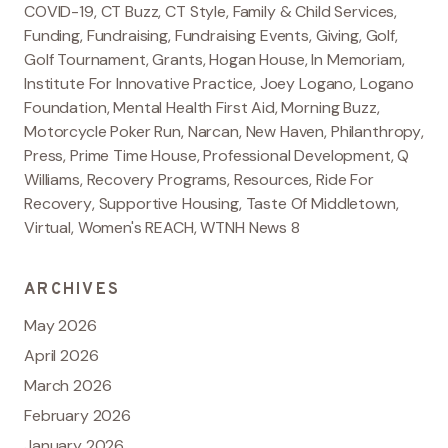
COVID-19
,
CT Buzz
,
CT Style
,
Family & Child Services
,
Funding
,
Fundraising
,
Fundraising Events
,
Giving
,
Golf
,
Golf Tournament
,
Grants
,
Hogan House
,
In Memoriam
,
Institute For Innovative Practice
,
Joey Logano
,
Logano
Foundation
,
Mental Health First Aid
,
Morning Buzz
,
Motorcycle Poker Run
,
Narcan
,
New Haven
,
Philanthropy
,
Press
,
Prime Time House
,
Professional Development
,
Q
Williams
,
Recovery Programs
,
Resources
,
Ride For
Recovery
,
Supportive Housing
,
Taste Of Middletown
,
Virtual
,
Women's REACH
,
WTNH News 8
ARCHIVES
May 2026
April 2026
March 2026
February 2026
January 2026