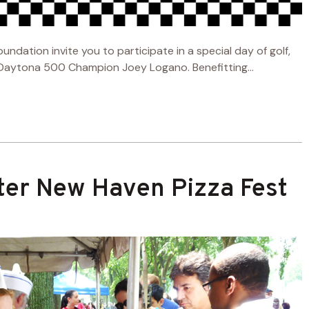
ation invite you to participate in a special day of golf,
 Daytona 500 Champion Joey Logano. Benefitting...
ter New Haven Pizza Fest