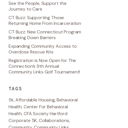
See the People, Support the
Journey to Care
CT Buzz: Supporting Those
Returning Home From Incarceration
CT Buzz: New Connecticut Program
Breaking Down Barriers
Expanding Community Access to
Overdose Rescue Kits
Registration is Now Open for The
Connection’s 9th Annual
Community Links Golf Tournament!
TAGS
5k
,
Affordable Housing
,
Behavioral
Health
,
Center For Behavioral
Health
,
CFA Society Hartford
Corporate 5K
,
Collaborations
,
Community
,
Community Links
,