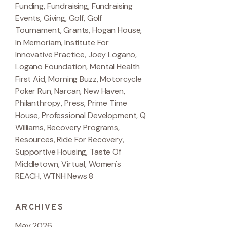
Funding
,
Fundraising
,
Fundraising
Events
,
Giving
,
Golf
,
Golf
Tournament
,
Grants
,
Hogan House
,
In Memoriam
,
Institute For
Innovative Practice
,
Joey Logano
,
Logano Foundation
,
Mental Health
First Aid
,
Morning Buzz
,
Motorcycle
Poker Run
,
Narcan
,
New Haven
,
Philanthropy
,
Press
,
Prime Time
House
,
Professional Development
,
Q
Williams
,
Recovery Programs
,
Resources
,
Ride For Recovery
,
Supportive Housing
,
Taste Of
Middletown
,
Virtual
,
Women's
REACH
,
WTNH News 8
ARCHIVES
May 2026