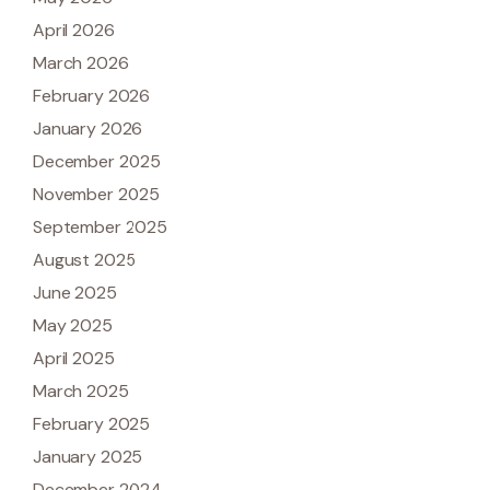
April 2026
March 2026
February 2026
January 2026
December 2025
November 2025
September 2025
August 2025
June 2025
May 2025
April 2025
March 2025
February 2025
January 2025
December 2024