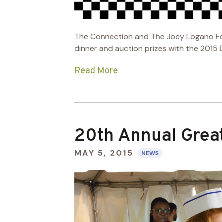
The Connection and The Joey Logano Found
dinner and auction prizes with the 2015
Read More
20th Annual Grea
MAY 5, 2015
NEWS