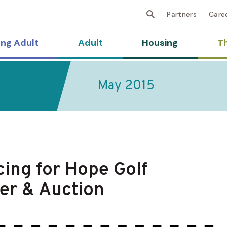
Partners
Care
ng Adult
Adult
Housing
Th
May 2015
ing for Hope Golf
er & Auction