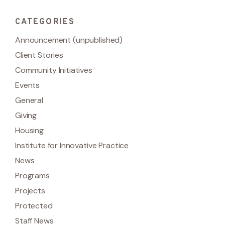
CATEGORIES
Announcement (unpublished)
Client Stories
Community Initiatives
Events
General
Giving
Housing
Institute for Innovative Practice
News
Programs
Projects
Protected
Staff News