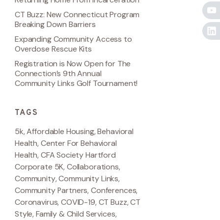
CT Buzz: New Connecticut Program
Breaking Down Barriers
Expanding Community Access to
Overdose Rescue Kits
Registration is Now Open for The
Connection’s 9th Annual
Community Links Golf Tournament!
TAGS
5k
,
Affordable Housing
,
Behavioral
Health
,
Center For Behavioral
Health
,
CFA Society Hartford
Corporate 5K
,
Collaborations
,
Community
,
Community Links
,
Community Partners
,
Conferences
,
Coronavirus
,
COVID-19
,
CT Buzz
,
CT
Style
,
Family & Child Services
,