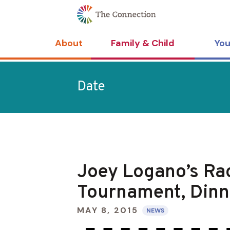
Skip
Skip
to
to
Content
navigation
About
Family & Child
You
Date
Joey Logano’s Rac
Tournament, Dinn
MAY 8, 2015
NEWS