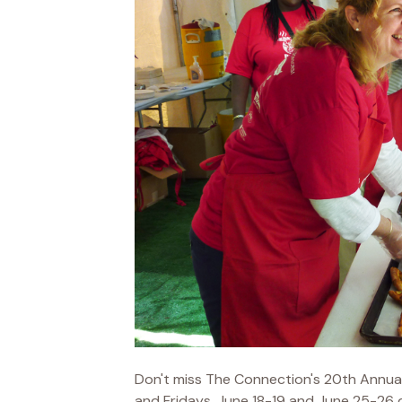
Don't miss The Connection's 20th Annua
and Fridays, June 18-19 and June 25-26 du