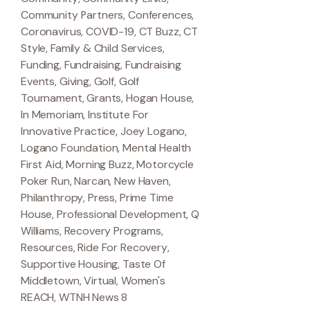
Community Partners
,
Conferences
,
Coronavirus
,
COVID-19
,
CT Buzz
,
CT
Style
,
Family & Child Services
,
Funding
,
Fundraising
,
Fundraising
Events
,
Giving
,
Golf
,
Golf
Tournament
,
Grants
,
Hogan House
,
In Memoriam
,
Institute For
Innovative Practice
,
Joey Logano
,
Logano Foundation
,
Mental Health
First Aid
,
Morning Buzz
,
Motorcycle
Poker Run
,
Narcan
,
New Haven
,
Philanthropy
,
Press
,
Prime Time
House
,
Professional Development
,
Q
Williams
,
Recovery Programs
,
Resources
,
Ride For Recovery
,
Supportive Housing
,
Taste Of
Middletown
,
Virtual
,
Women's
REACH
,
WTNH News 8