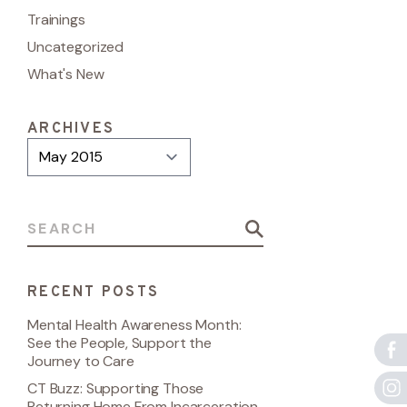
Trainings
Uncategorized
What's New
ARCHIVES
Archives
Search for:
RECENT POSTS
Mental Health Awareness Month:
See the People, Support the
Journey to Care
CT Buzz: Supporting Those
Returning Home From Incarceration