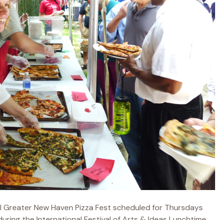
l Greater New Haven Pizza Fest scheduled for Thursdays
ring the International Festival of Arts & Ideas Lunchtime...