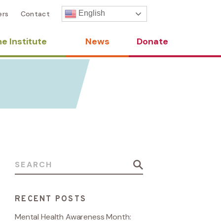
English
ers
Contact
e Institute
News
Donate
Search for:
RECENT POSTS
Mental Health Awareness Month: