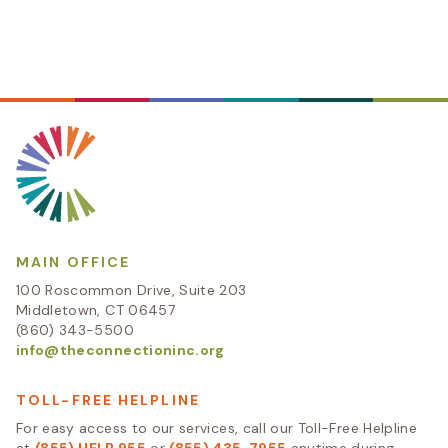
MAIN OFFICE
100 Roscommon Drive, Suite 203
Middletown, CT 06457
(860) 343-5500
info@theconnectioninc.org
TOLL-FREE HELPLINE
For easy access to our services, call our Toll-Free Helpline