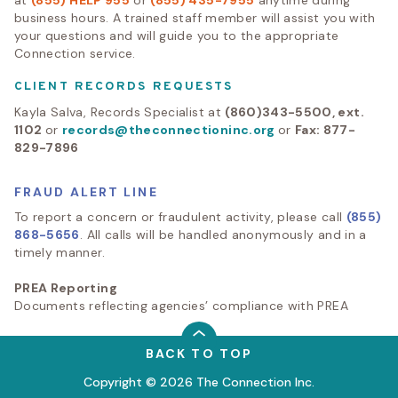
at
(855) HELP 955
or
(855) 435-7955
anytime during
business hours. A trained staff member will assist you with
your questions and will guide you to the appropriate
Connection service.
CLIENT RECORDS REQUESTS
Kayla Salva, Records Specialist at
(860)343-5500, ext.
1102
or
records@theconnectioninc.org
or
Fax: 877-
829-7896
FRAUD ALERT LINE
To report a concern or fraudulent activity, please call
(855)
868-5656
. All calls will be handled anonymously and in a
timely manner.
PREA Reporting
Documents reflecting agencies’ compliance with PREA
BACK TO TOP
Copyright © 2026 The Connection Inc.