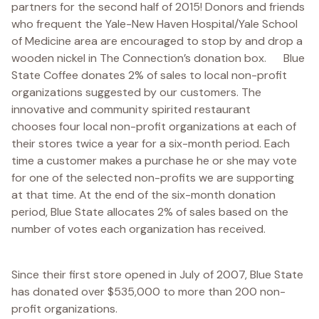
partners for the second half of 2015! Donors and friends
who frequent the Yale-New Haven Hospital/Yale School
of Medicine area are encouraged to stop by and drop a
wooden nickel in The Connection’s donation box. Blue
State Coffee donates 2% of sales to local non-profit
organizations suggested by our customers. The
innovative and community spirited restaurant
chooses four local non-profit organizations at each of
their stores twice a year for a six-month period. Each
time a customer makes a purchase he or she may vote
for one of the selected non-profits we are supporting
at that time. At the end of the six-month donation
period, Blue State allocates 2% of sales based on the
number of votes each organization has received.
Since their first store opened in July of 2007, Blue State
has donated over $535,000 to more than 200 non-
profit organizations.