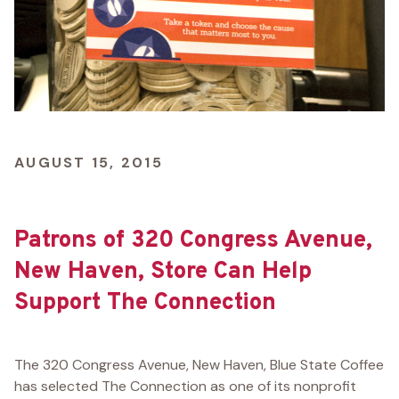
AUGUST 15, 2015
Patrons of 320 Congress Avenue,
New Haven, Store Can Help
Support The Connection
The 320 Congress Avenue, New Haven, Blue State Coffee
has selected The Connection as one of its nonprofit