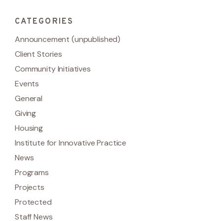
CATEGORIES
Announcement (unpublished)
Client Stories
Community Initiatives
Events
General
Giving
Housing
Institute for Innovative Practice
News
Programs
Projects
Protected
Staff News