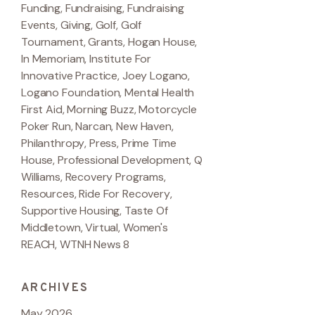
Funding
,
Fundraising
,
Fundraising
Events
,
Giving
,
Golf
,
Golf
Tournament
,
Grants
,
Hogan House
,
In Memoriam
,
Institute For
Innovative Practice
,
Joey Logano
,
Logano Foundation
,
Mental Health
First Aid
,
Morning Buzz
,
Motorcycle
Poker Run
,
Narcan
,
New Haven
,
Philanthropy
,
Press
,
Prime Time
House
,
Professional Development
,
Q
Williams
,
Recovery Programs
,
Resources
,
Ride For Recovery
,
Supportive Housing
,
Taste Of
Middletown
,
Virtual
,
Women's
REACH
,
WTNH News 8
ARCHIVES
May 2026