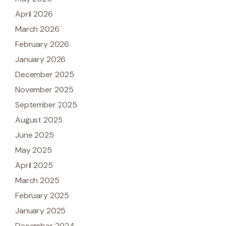
April 2026
March 2026
February 2026
January 2026
December 2025
November 2025
September 2025
August 2025
June 2025
May 2025
April 2025
March 2025
February 2025
January 2025
December 2024