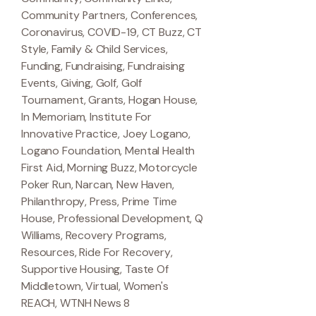
Community Partners
,
Conferences
,
Coronavirus
,
COVID-19
,
CT Buzz
,
CT
Style
,
Family & Child Services
,
Funding
,
Fundraising
,
Fundraising
Events
,
Giving
,
Golf
,
Golf
Tournament
,
Grants
,
Hogan House
,
In Memoriam
,
Institute For
Innovative Practice
,
Joey Logano
,
Logano Foundation
,
Mental Health
First Aid
,
Morning Buzz
,
Motorcycle
Poker Run
,
Narcan
,
New Haven
,
Philanthropy
,
Press
,
Prime Time
House
,
Professional Development
,
Q
Williams
,
Recovery Programs
,
Resources
,
Ride For Recovery
,
Supportive Housing
,
Taste Of
Middletown
,
Virtual
,
Women's
REACH
,
WTNH News 8