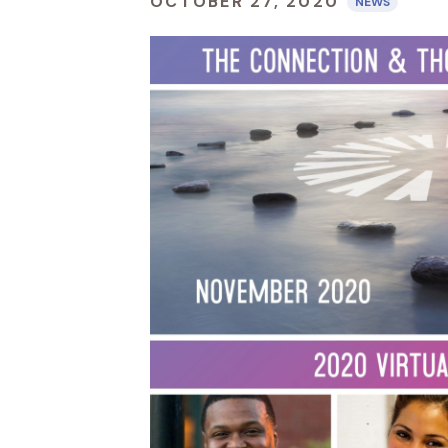
OCTOBER 27, 2020
NEWS