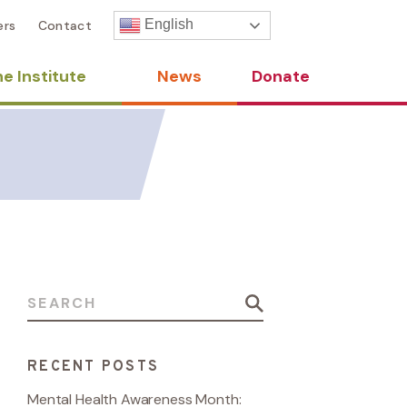
English
ers
Contact
e Institute
News
Donate
Search for:
RECENT POSTS
Mental Health Awareness Month: