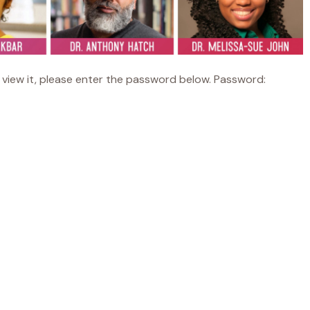
view it, please enter the password below. Password: