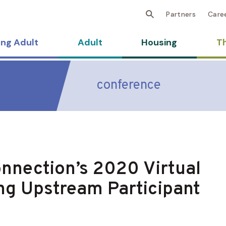
Partners
Care
ng Adult
Adult
Housing
Th
conference
nnection’s 2020 Virtual
ng Upstream Participant