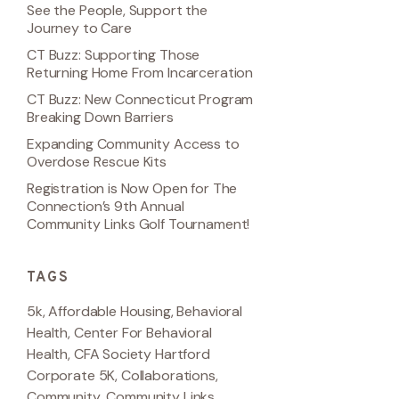
See the People, Support the
Journey to Care
CT Buzz: Supporting Those
Returning Home From Incarceration
CT Buzz: New Connecticut Program
Breaking Down Barriers
Expanding Community Access to
Overdose Rescue Kits
Registration is Now Open for The
Connection’s 9th Annual
Community Links Golf Tournament!
TAGS
5k
,
Affordable Housing
,
Behavioral
Health
,
Center For Behavioral
Health
,
CFA Society Hartford
Corporate 5K
,
Collaborations
,
Community
,
Community Links
,