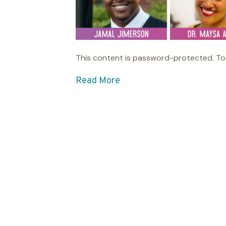
This content is password-protected. To 
Read More