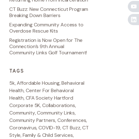
CT Buzz: New Connecticut Program
Breaking Down Barriers
Expanding Community Access to
Overdose Rescue Kits
Registration is Now Open for The
Connection’s 9th Annual
Community Links Golf Tournament!
TAGS
5k
,
Affordable Housing
,
Behavioral
Health
,
Center For Behavioral
Health
,
CFA Society Hartford
Corporate 5K
,
Collaborations
,
Community
,
Community Links
,
Community Partners
,
Conferences
,
Coronavirus
,
COVID-19
,
CT Buzz
,
CT
Style
,
Family & Child Services
,