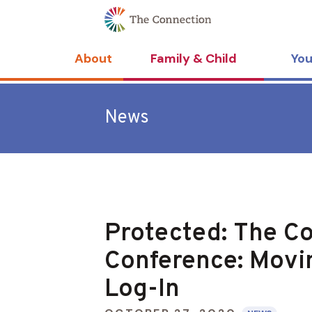
Skip
Skip
to
to
Content
navigation
About
Family & Child
You
News
Protected: The Co
Conference: Movi
Log-In