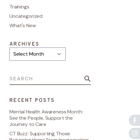
Trainings
Uncategorized
What's New
ARCHIVES
Archives
Search for:
RECENT POSTS
Mental Health Awareness Month:
See the People, Support the
Journey to Care
CT Buzz: Supporting Those
Returning Home From Incarceration