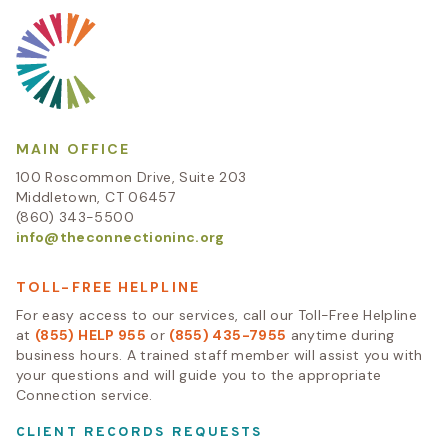
MAIN OFFICE
100 Roscommon Drive, Suite 203
Middletown, CT 06457
(860) 343-5500
info@theconnectioninc.org
TOLL-FREE HELPLINE
For easy access to our services, call our Toll-Free Helpline
at
(855) HELP 955
or
(855) 435-7955
anytime during
business hours. A trained staff member will assist you with
your questions and will guide you to the appropriate
Connection service.
CLIENT RECORDS REQUESTS