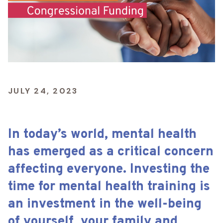
JULY 24, 2023
In today’s world, mental health
has emerged as a critical concern
affecting everyone. Investing the
time for mental health training is
an investment in the well-being
of yourself, your family and