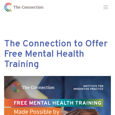
Skip
Skip
Ope
to
to
Content
navigation
The Connection to Offer
Free Mental Health
Training