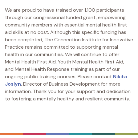
We are proud to have trained over 1,100 participants
through our congressional funded grant, empowering
community members with essential mental health first
aid skills at no cost. Although this specific funding has
been completed, The Connection Institute for Innovative
Practice remains committed to supporting mental
health in our communities. We will continue to offer
Mental Health First Aid, Youth Mental Health First Aid,
and Mental Health Response training as part of our
ongoing public training courses. Please contact
Nikita
Joslyn
, Director of Business Development for more
information. Thank you for your support and dedication
to fostering a mentally healthy and resilient community.