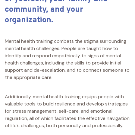
community, and your
organization.
Mental health training combats the stigma surrounding
mental health challenges. People are taught how to
identify and respond empathically to signs of mental
health challenges, including the skills to provide initial
support and de-escalation, and to connect someone to
the appropriate care.
Additionally, mental health training equips people with
valuable tools to build resilience and develop strategies
for stress management, self-care, and emotional
regulation, all of which facilitates the effective navigation
of life’s challenges, both personally and professionally.