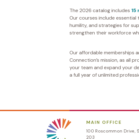
The 2026 catalog includes
15
Our courses include essential 
humility, and strategies for 
strengthen their workforce whi
Our affordable memberships ar
Connection’s mission, as all p
your team and expand your dep
a full year of unlimited profes
MAIN OFFICE
100 Roscommon Drive, S
203