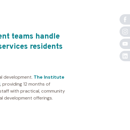
ent teams handle
services residents
nal development.
The Institute
l
, providing 12 months of
 staff with practical, community
l development offerings.