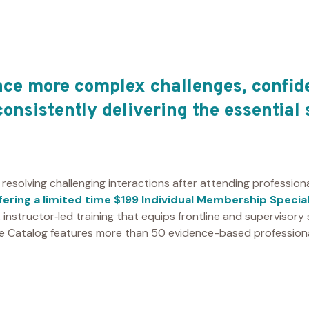
ce more complex challenges, confid
consistently delivering the essential 
 resolving challenging interactions after attending professio
ffering a limited time $199 Individual Membership Specia
l, instructor‑led training that equips frontline and supervisory
se Catalog features more than 50 evidence-based professiona