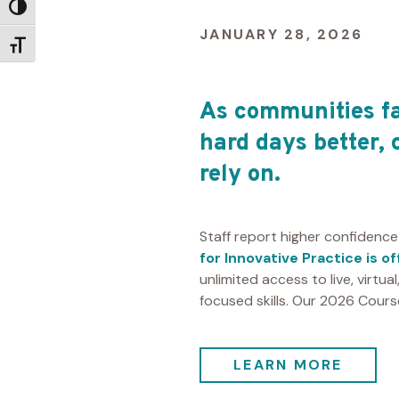
Toggle High Contrast
JANUARY 28, 2026
Toggle Font size
As communities fa
hard days better, 
rely on.
Staff report higher confidence
for Innovative Practice is o
unlimited access to live, virtua
focused skills. Our 2026 Cour
LEARN MORE