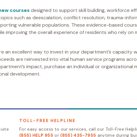
 new courses
designed to support skill building, workforce eff
topics such as deescalation, conflict resolution, trauma-inf
supporting vulnerable populations. These evidence-based cou
le improving the overall experience of residents who rely on 
e an excellent way to invest in your department’s capacity w
roceeds are reinvested into vital human service programs acr
artment’s impact, purchase an individual or organizational
sional development.
TOLL-FREE HELPLINE
uite
For easy access to our services, call our Toll-Free Helpl
(855) HELP 955
or
(855) 435-7955
anytime during bu