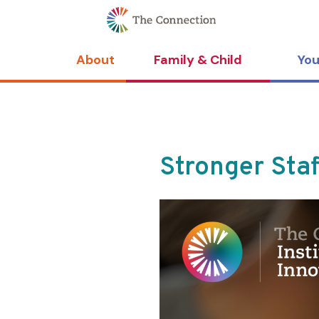
Skip
Skip
to
to
Content
navigation
About
Family & Child
You
Stronger Sta