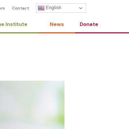
English
ers
Contact
e Institute
News
Donate