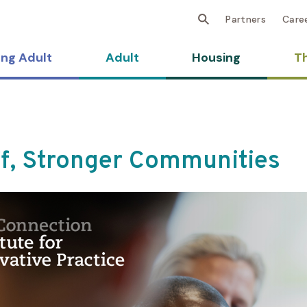
Partners
Care
ng Adult
Adult
Housing
Th
ff, Stronger Communities