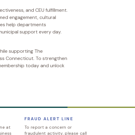
ectiveness, and CEU fulfillment.
ormed engagement, cultural
rses help departments
municipal support every day.
hile supporting The
oss Connecticut. To strengthen
 membership today and unlock
FRAUD ALERT LINE
ine at
To report a concern or
siness
fraudulent activity, please call