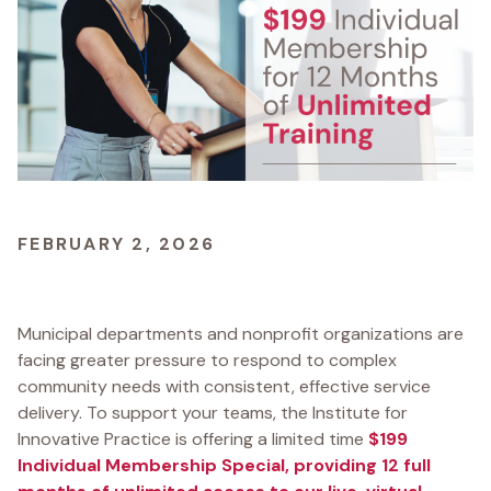
FEBRUARY 2, 2026
Municipal departments and nonprofit organizations are
facing greater pressure to respond to complex
community needs with consistent, effective service
delivery. To support your teams, the Institute for
Innovative Practice is offering a limited time
$199
Individual Membership Special, providing 12 full