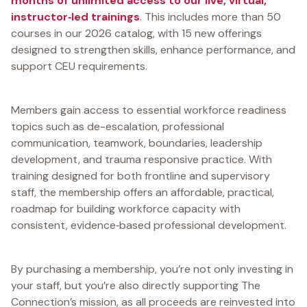
months of unlimited access to our live, virtual,
instructor‑led trainings
. This includes more than 50
courses in our 2026 catalog, with 15 new offerings
designed to strengthen skills, enhance performance, and
support CEU requirements.
Members gain access to essential workforce readiness
topics such as de-escalation, professional
communication, teamwork, boundaries, leadership
development, and trauma responsive practice. With
training designed for both frontline and supervisory
staff, the membership offers an affordable, practical,
roadmap for building workforce capacity with
consistent, evidence‑based professional development.
By purchasing a membership, you’re not only investing in
your staff, but you’re also directly supporting The
Connection’s mission, as all proceeds are reinvested into