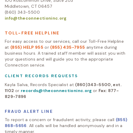
100 Roscommon Drive, Suite 203
Middletown, CT 06457
(860) 343-5500
info@theconnectioninc.org
TOLL-FREE HELPLINE
For easy access to our services, call our Toll-Free Helpline
at
(855) HELP 955
or
(855) 435-7955
anytime during
business hours. A trained staff member will assist you with
your questions and will guide you to the appropriate
Connection service.
CLIENT RECORDS REQUESTS
Kayla Salva, Records Specialist at
(860)343-5500, ext.
1102
or
records@theconnectioninc.org
or
Fax: 877-
829-7896
FRAUD ALERT LINE
To report a concern or fraudulent activity, please call
(855)
868-5656
. All calls will be handled anonymously and in a
timely manner.