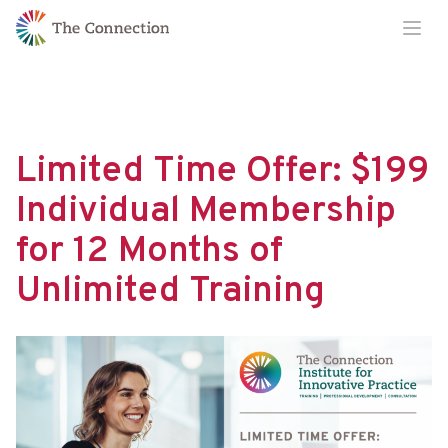
Skip
Skip
Ope
to
to
Content
navigation
Limited Time Offer: $199
Individual Membership
for 12 Months of
Unlimited Training