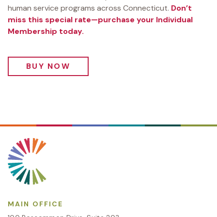
human service programs across Connecticut.
Don’t
miss this special rate—purchase your Individual
Membership today.
BUY NOW
MAIN OFFICE