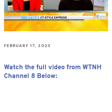
FEBRUARY 17, 2023
Watch the full video from WTNH
Channel 8 Below: