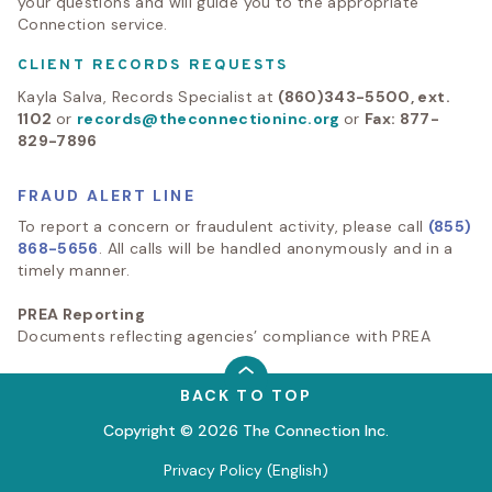
your questions and will guide you to the appropriate
Connection service.
CLIENT RECORDS REQUESTS
Kayla Salva, Records Specialist at
(860)343-5500, ext.
1102
or
records@theconnectioninc.org
or
Fax: 877-
829-7896
FRAUD ALERT LINE
To report a concern or fraudulent activity, please call
(855)
868-5656
. All calls will be handled anonymously and in a
timely manner.
PREA Reporting
Documents reflecting agencies’ compliance with PREA
BACK TO TOP
Copyright © 2026 The Connection Inc.
Privacy Policy (English)