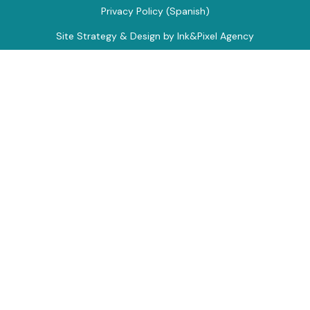
Privacy Policy (Spanish)
Site Strategy & Design by Ink&Pixel Agency