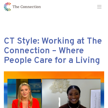
Skip
Skip
Ope
to
to
Content
navigation
CT Style: Working at The
Connection – Where
People Care for a Living