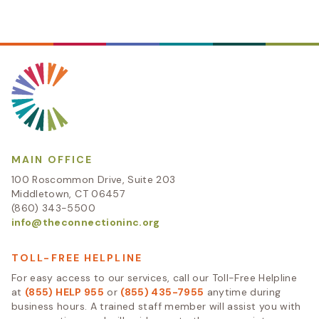
MAIN OFFICE
100 Roscommon Drive, Suite 203
Middletown, CT 06457
(860) 343-5500
info@theconnectioninc.org
TOLL-FREE HELPLINE
For easy access to our services, call our Toll-Free Helpline
at
(855) HELP 955
or
(855) 435-7955
anytime during
business hours. A trained staff member will assist you with