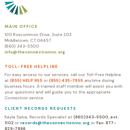
MAIN OFFICE
100 Roscommon Drive, Suite 203
Middletown, CT 06457
(860) 343-5500
info@theconnectioninc.org
TOLL-FREE HELPLINE
For easy access to our services, call our Toll-Free Helpline
at
(855) HELP 955
or
(855) 435-7955
anytime during
business hours. A trained staff member will assist you with
your questions and will guide you to the appropriate
Connection service.
CLIENT RECORDS REQUESTS
Kayla Salva, Records Specialist at
(860)343-5500, ext.
1102
or
records@theconnectioninc.org
or
Fax: 877-
829-7896