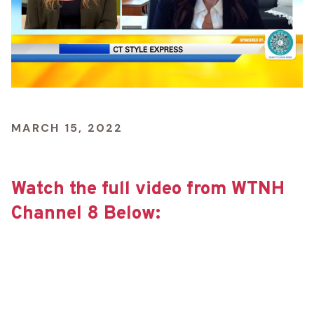
MARCH 15, 2022
Watch the full video from WTNH
Channel 8 Below: