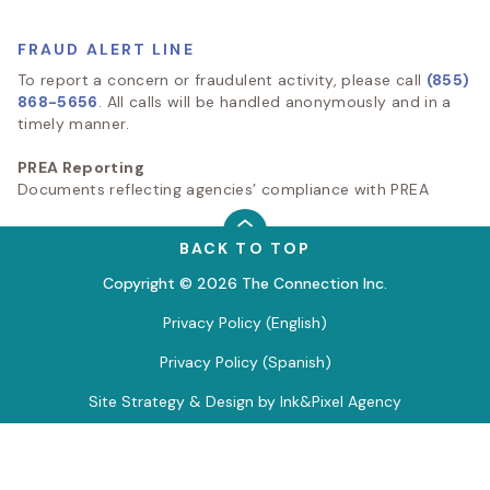
FRAUD ALERT LINE
To report a concern or fraudulent activity, please call
(855)
868-5656
. All calls will be handled anonymously and in a
timely manner.
PREA Reporting
Documents reflecting agencies’ compliance with PREA
BACK TO TOP
Copyright © 2026 The Connection Inc.
Privacy Policy (English)
Privacy Policy (Spanish)
Site Strategy & Design by Ink&Pixel Agency