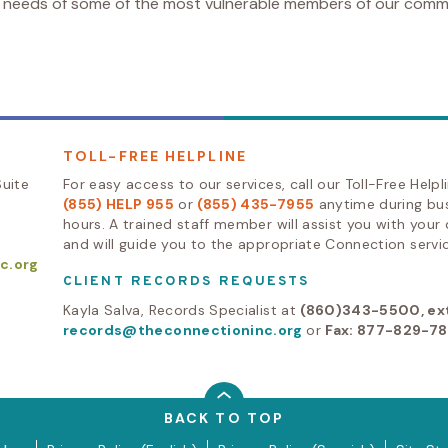
e needs of some of the most vulnerable members of our comm
TOLL-FREE HELPLINE
uite
For easy access to our services, call our Toll-Free Helpl
(855) HELP 955
or
(855) 435-7955
anytime during bu
hours. A trained staff member will assist you with your
and will guide you to the appropriate Connection servic
c.org
CLIENT RECORDS REQUESTS
Kayla Salva, Records Specialist at
(860)343-5500, ext
records@theconnectioninc.org
or
Fax: 877-829-7
BACK TO TOP