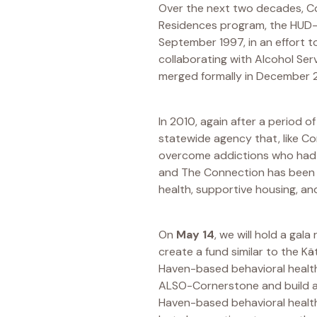
Over the next two decades, Co
Residences program, the HUD-f
September 1997, in an effort t
collaborating with Alcohol Ser
merged formally in December 
In 2010, again after a period o
statewide agency that, like C
overcome addictions who had
and The Connection has been hi
health, supportive housing, a
On
May 14
, we will hold a ga
create a fund similar to the K
Haven-based behavioral health
ALSO-Cornerstone and build a 
Haven-based behavioral health