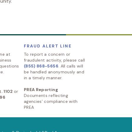
unity.
FRAUD ALERT LINE
ine at
To report a concern or
siness
fraudulent activity, please call
 questions
(855) 868-5656
. All calls will
e.
be handled anonymously and
in a timely manner.
PREA Reporting
. 1102
or
Documents reflecting
896
agencies’ compliance with
PREA