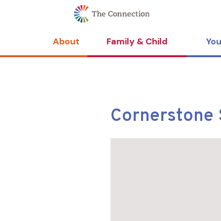
Skip
Skip
to
to
Content
navigation
About
Family & Child
You
Cornerstone 