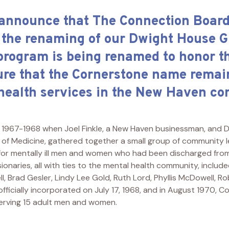
 announce that The Connection Board 
 the renaming of our Dwight House 
program is being renamed to honor t
ure that the Cornerstone name remain
 health services in the New Haven c
1967-1968 when Joel Finkle, a New Haven businessman, and D
l of Medicine, gathered together a small group of community 
 for mentally ill men and women who had been discharged from
sionaries, all with ties to the mental health community, inclu
ll, Brad Gesler, Lindy Lee Gold, Ruth Lord, Phyllis McDowell, Rob
 officially incorporated on July 17, 1968, and in August 1970,
erving 15 adult men and women.