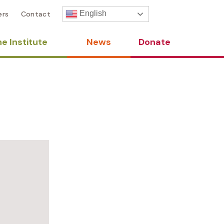
English
ers
Contact
e Institute
News
Donate