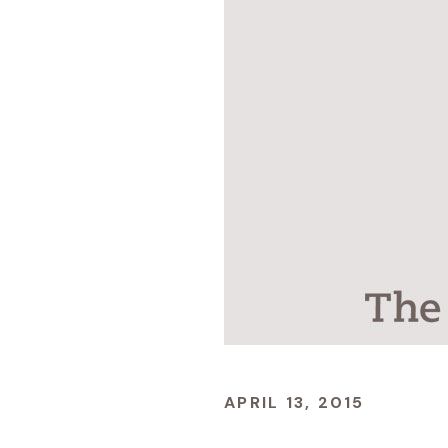
APRIL 13, 2015