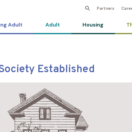
Partners
Care
ng Adult
Adult
Housing
Th
Society Established