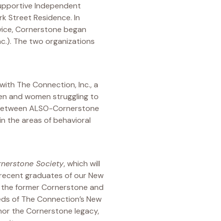
Supportive Independent
 Street Residence. In
rvice, Cornerstone began
nc.). The two organizations
with The Connection, Inc., a
men and women struggling to
p between ALSO-Cornerstone
n the areas of behavioral
nerstone Society
, which will
d recent graduates of our New
f the former Cornerstone and
eeds of The Connection’s New
nor the Cornerstone legacy,