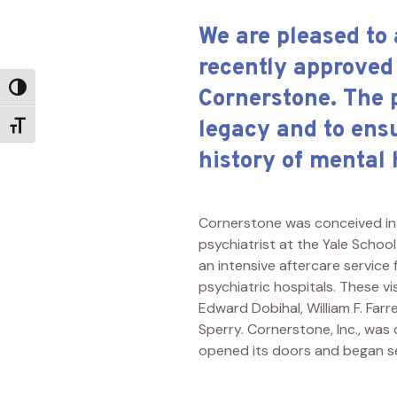
We are pleased to
recently approved
Toggle High Contrast
Cornerstone. The 
legacy and to ens
Toggle Font size
history of mental
Cornerstone was conceived in 
psychiatrist at the Yale Schoo
an intensive aftercare service
psychiatric hospitals. These vi
Edward Dobihal, William F. Farre
Sperry. Cornerstone, Inc., was
opened its doors and began s