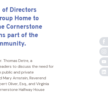
of Directors
Group Home to
he Cornerstone
s part of the
ommunity.
r. Thomas Detre, a
leaders to discuss the need for
 public and private
ded Mary Arnstein, Reverend
ert Oliver, Esq., and Virginia
 Cornerstone Halfway House