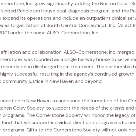
rnerstone, Inc. grew significantly, adding the Norton Court 
unded Pendleton House dual-diagnosis program, and the Park
o expand its operations and include an outpatient clinical se
vices Organization of South Central Connecticut, Inc. (ALSO, I
2001 under the name ALSO-Cornerstone, Inc.
f affiliation and collaboration, ALSO-Cornerstone, Inc. merged 
ornerstone, was founded as a single halfway house to serve 
 recently been discharged from treatment. The partnershi
ghly successful, resulting in the agency’s continued growth i
nd community justice in New Haven and beyond.
la reception in New Haven to announce the formation of the
Cor
ätchen Coley Society, to support the needs of the clients an
 programs. The Cornerstone Society will honor the legacy o
fund that will support individual client and programmatic n
 programs. Gifts to the Cornerstone Society will not only ho