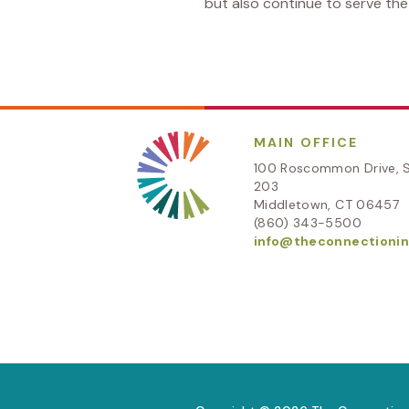
but also continue to serve th
MAIN OFFICE
100 Roscommon Drive, S
203
Middletown, CT 06457
(860) 343-5500
info@theconnectionin