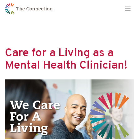
Skip
Skip
Ope
to
to
Content
navigation
Care for a Living as a
Mental Health Clinician!