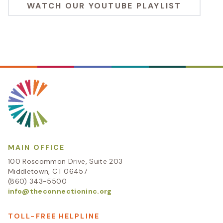
WATCH OUR YOUTUBE PLAYLIST
MAIN OFFICE
100 Roscommon Drive, Suite 203
Middletown, CT 06457
(860) 343-5500
info@theconnectioninc.org
TOLL-FREE HELPLINE