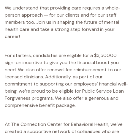
We understand that providing care requires a whole-
person approach — for our clients and for our staff
members too. Join us in shaping the future of mental
health care and take a strong step forward in your
career!
For starters, candidates are eligible for a $3,500.00
sign-on incentive to give you the financial boost you
need. We also offer renewal fee reimbursement to our
licensed clinicians. Additionally, as part of our
commitment to supporting our employees’ financial well-
being, we’re proud to be eligible for Public Service Loan
Forgiveness programs. We also offer a generous and
comprehensive benefit package.
At The Connection Center for Behavioral Health, we’ve
created a supportive network of colleagues who are