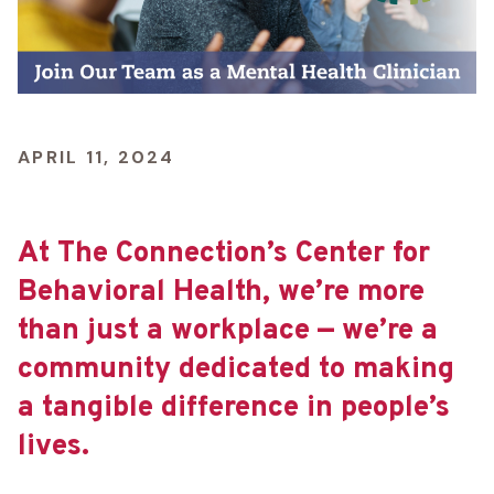
APRIL 11, 2024
At The Connection’s Center for
Behavioral Health, we’re more
than just a workplace — we’re a
community dedicated to making
a tangible difference in people’s
lives.