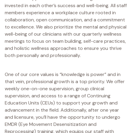
invested in each other’s success and well-being. All staff
members experience a workplace culture rooted in
collaboration, open communication, and a commitment
to excellence. We also prioritize the mental and physical
well-being of our clinicians with our quarterly wellness
meetings to focus on team building, self-care practices,
and holistic wellness approaches to ensure you thrive
both personally and professionally.
One of our core values is “knowledge is power” and in
that vein, professional growth is a top priority. We offer
weekly one-on-one supervision, group clinical
supervision, and access to a range of Continuing
Education Units (CEUs) to support your growth and
advancement in the field. Additionally, after one year
and licensure, you’ll have the opportunity to undergo
EMDR (Eye Movement Desensitization and
Reprocessing) training, which equips our staff with