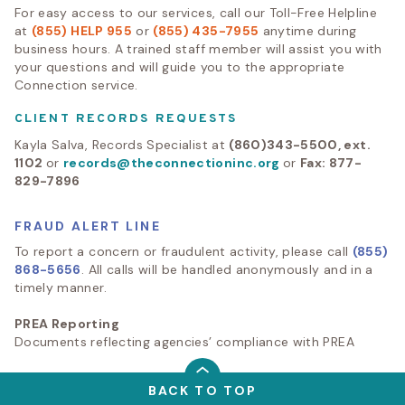
For easy access to our services, call our Toll-Free Helpline
at
(855) HELP 955
or
(855) 435-7955
anytime during
business hours. A trained staff member will assist you with
your questions and will guide you to the appropriate
Connection service.
CLIENT RECORDS REQUESTS
Kayla Salva, Records Specialist at
(860)343-5500, ext.
1102
or
records@theconnectioninc.org
or
Fax: 877-
829-7896
FRAUD ALERT LINE
To report a concern or fraudulent activity, please call
(855)
868-5656
. All calls will be handled anonymously and in a
timely manner.
PREA Reporting
Documents reflecting agencies’ compliance with PREA
BACK TO TOP