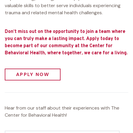
valuable skills to better serve individuals experiencing
trauma and related mental health challenges.
Don’t miss out on the opportunity to join a team where
you can truly make a lasting impact. Apply today to
become part of our community at the Center for
Behavioral Health, where together, we care for a living.
APPLY NOW
Hear from our staff about their experiences with The
Center for Behavioral Health!